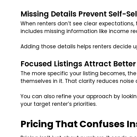
Missing Details Prevent Self-Se
When renters don’t see clear expectations, 
includes missing information like income req
Adding those details helps renters decide 
Focused Listings Attract Bette
The more specific your listing becomes, the e
themselves in it. That clarity reduces noise
You can also refine your approach by lookin
your target renter’s priorities.
Pricing That Confuses I