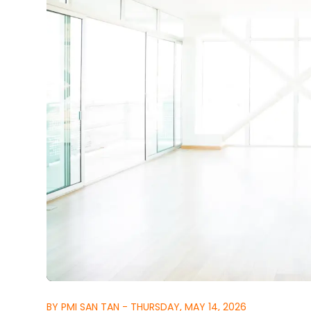
BY PMI SAN TAN - THURSDAY, MAY 14, 2026