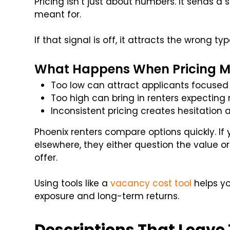
Pricing isn’t just about numbers. It sends a 
meant for.
If that signal is off, it attracts the wrong typ
What Happens When Pricing Mi
Too low can attract applicants focused 
Too high can bring in renters expecting
Inconsistent pricing creates hesitation
Phoenix renters compare options quickly. If
elsewhere, they either question the value o
offer.
Using tools like a
vacancy cost tool
helps y
exposure and long-term returns.