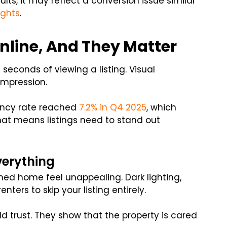
sults, it may reflect a conversion issue similar
ights
.
Online, And They Matter
 seconds of viewing a listing. Visual
 impression.
ancy rate reached
7.2% in Q4 2025
, which
at means listings need to stand out
verything
ed home feel unappealing. Dark lighting,
ters to skip your listing entirely.
ld trust. They show that the property is cared