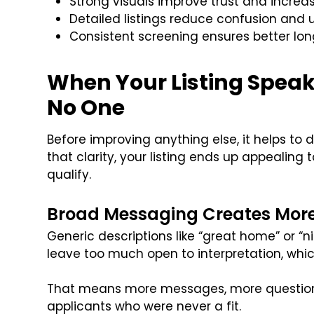
Strong visuals improve trust and increas
Detailed listings reduce confusion an
Consistent screening ensures better l
When Your Listing Speaks
No One
Before improving anything else, it helps to d
that clarity, your listing ends up appealing
qualify.
Broad Messaging Creates Mor
Generic descriptions like “great home” or “
leave too much open to interpretation, whi
That means more messages, more questions
applicants who were never a fit.