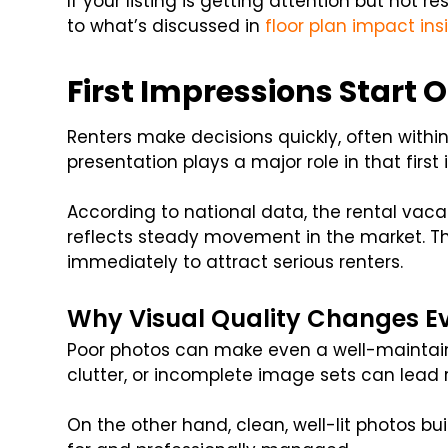
If your listing is getting attention but not re
to what’s discussed in
floor plan impact ins
First Impressions Start 
Renters make decisions quickly, often within
presentation plays a major role in that first
According to national data, the rental vac
reflects steady movement in the market. Th
immediately to attract serious renters.
Why Visual Quality Changes E
Poor photos can make even a well-maintain
clutter, or incomplete image sets can lead ren
On the other hand, clean, well-lit photos bui