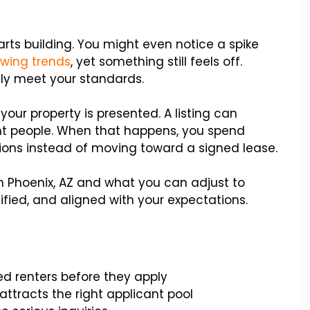
tarts building. You might even notice a spike
owing trends
, yet something still feels off.
lly meet your standards.
ur property is presented. A listing can
ght people. When that happens, you spend
tions instead of moving toward a signed lease.
n Phoenix, AZ and what you can adjust to
ified, and aligned with your expectations.
ied renters before they apply
attracts the right applicant pool