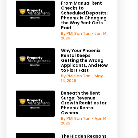
From Manual Rent
Checks to
Scheduled Deposits:
Phoenix Is Changing
the Way Rent Gets
Paid
By PMI San Tan - Jun 14,
2026
Why Your Phoenix
Rental Keeps
Getting the Wrong
Applicants, And How
to Fix It Fast
By PMI San Tan - May
14, 2026
Beneath the Rent
Surge: Revenue
Growth Realities for
Phoenix Rental
Owners
By PMI San Tan - Apr 14,
2026
The Hidden Reasons