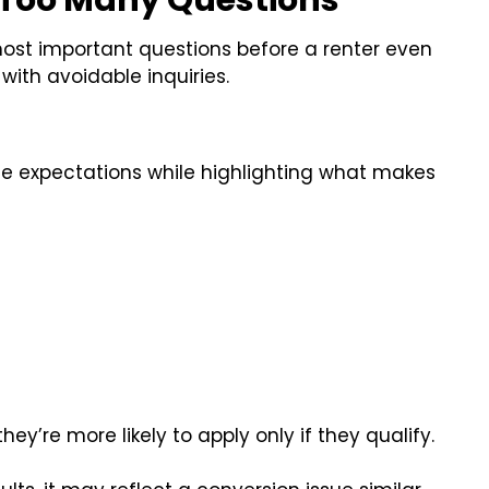
 Too Many Questions
most important questions before a renter even
 with avoidable inquiries.
ine expectations while highlighting what makes
ey’re more likely to apply only if they qualify.