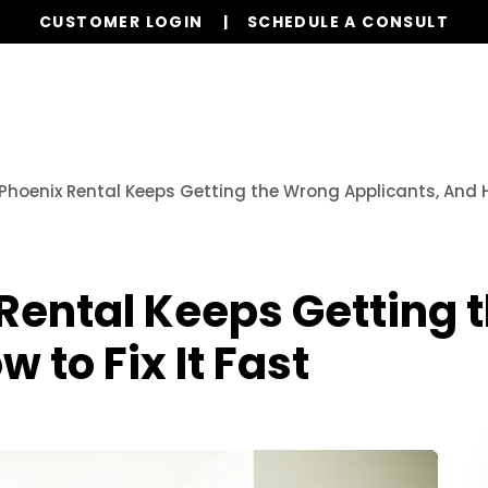
CUSTOMER LOGIN
SCHEDULE A CONSULT
Our Services
Properties
Resources
Phoenix Rental Keeps Getting the Wrong Applicants, And Ho
Rental Keeps Getting 
 to Fix It Fast