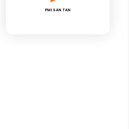
PMI SAN TAN