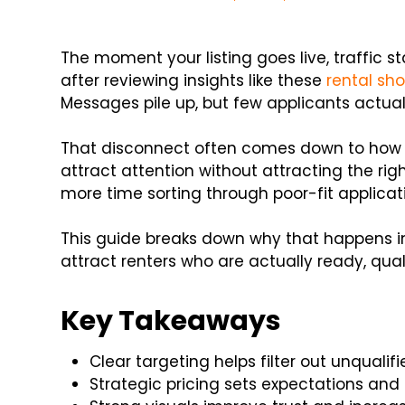
The moment your listing goes live, traffic s
after reviewing insights like these
rental sh
Messages pile up, but few applicants actua
That disconnect often comes down to how yo
attract attention without attracting the ri
more time sorting through poor-fit applica
This guide breaks down why that happens i
attract renters who are actually ready, qual
Key Takeaways
Clear targeting helps filter out unqualif
Strategic pricing sets expectations and 