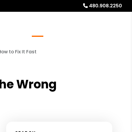
480.908.2250
Referrals
Blog
About
Free Rental Analysis
w to Fix It Fast
the Wrong