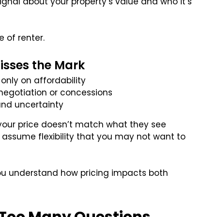
signal about your property’s value and who it’s
e of renter.
sses the Mark
only on affordability
 negotiation or concessions
 and uncertainty
 your price doesn’t match what they see
r assume flexibility that you may not want to
ou understand how pricing impacts both