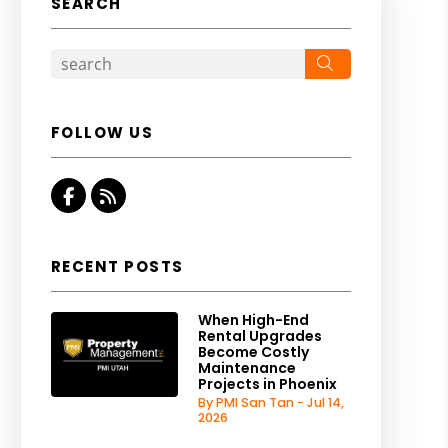
SEARCH
Search
FOLLOW US
Facebook
RSS
RECENT POSTS
When High-End
Rental Upgrades
Become Costly
Maintenance
Projects in Phoenix
By PMI San Tan - Jul 14,
2026