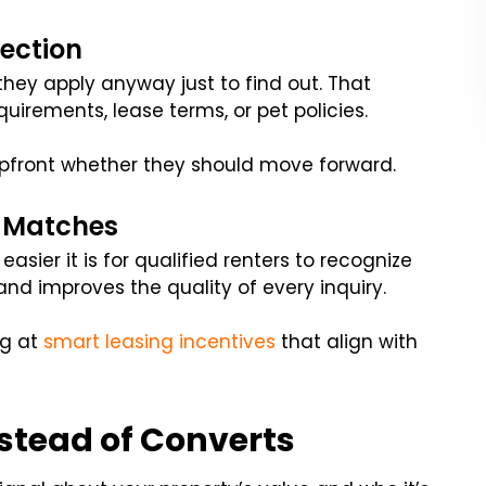
lection
they apply anyway just to find out. That
uirements, lease terms, or pet policies.
upfront whether they should move forward.
r Matches
asier it is for qualified renters to recognize
 and improves the quality of every inquiry.
g at
smart leasing incentives
that align with
nstead of Converts