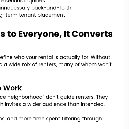
e serious inquiries
d unnecessary back-and-forth
ong-term tenant placement
 to Everyone, It Converts
efine who your rental is actually for. Without
 to a wide mix of renters, many of whom won’t
e Work
nice neighborhood” don’t guide renters. They
ch invites a wider audience than intended.
, and more time spent filtering through