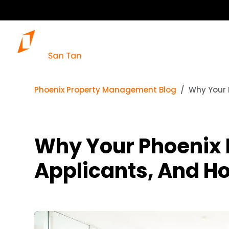
Phoenix Property Management Blog
Why Your 
Why Your Phoenix 
Applicants, And How