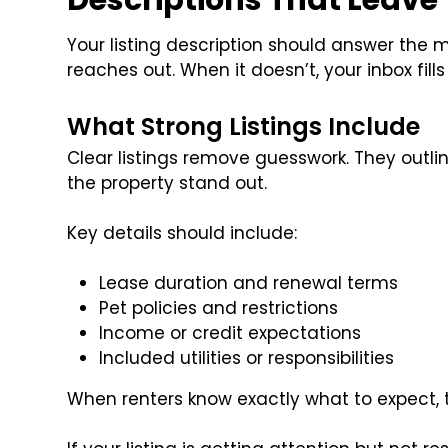
Descriptions That Leave
Your listing description should answer the 
reaches out. When it doesn’t, your inbox fills
What Strong Listings Include
Clear listings remove guesswork. They outl
the property stand out.
Key details should include:
Lease duration and renewal terms
Pet policies and restrictions
Income or credit expectations
Included utilities or responsibilities
When renters know exactly what to expect, th