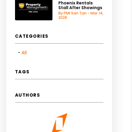
Phoenix Rentals
Stall After Showings
By PMI San Tan - Mar 14,
2026
CATEGORIES
All
TAGS
AUTHORS