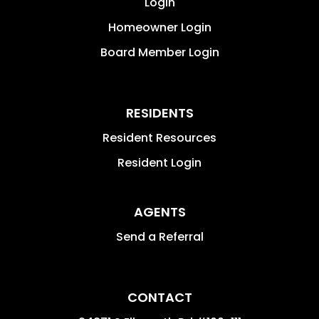
Login
Homeowner Login
Board Member Login
RESIDENTS
Resident Resources
Resident Login
AGENTS
Send a Referral
CONTACT