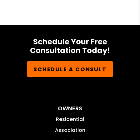
Schedule Your Free
Consultation Today!
SCHEDULE A CONSULT
OWNERS
Residential
Association