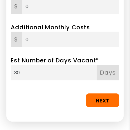
$
Additional Monthly Costs
$
Est Number of Days Vacant*
Days
NEXT