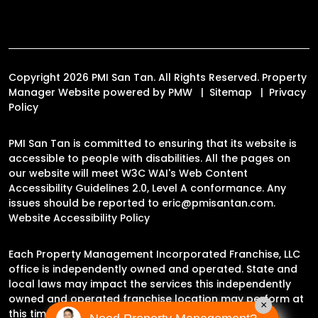
Copyright 2026 PMI San Tan. All Rights Reserved. Property
Manager Website powered by
PMW
Sitemap
Privacy
Policy
PMI San Tan is committed to ensuring that its website is
accessible to people with disabilities. All the pages on
our website will meet W3C WAI's Web Content
Accessibility Guidelines 2.0, Level A conformance. Any
issues should be reported to
eric@pmisantan.com
.
Website Accessibility Policy
Each Property Management Incorporated Franchise, LLC
office is independently owned and operated. State and
local laws may impact the services this independently
owned and operated franchise location may perform at
×
this time.