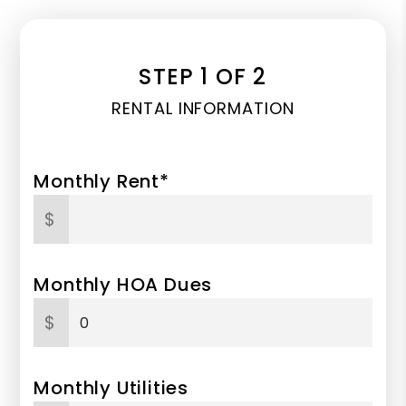
STEP 1 OF 2
RENTAL INFORMATION
Monthly Rent*
$
Monthly HOA Dues
$
Monthly Utilities