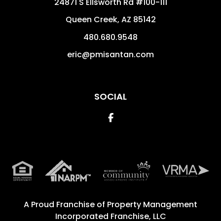
24871 S Ellsworth Rd #100-111
Queen Creek
,
AZ
85142
480.680.9548
eric@pmisantan.com
SOCIAL
Facebook
A Proud Franchise of
Property Management
Incorporated Franchise, LLC