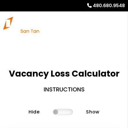
480.680.9548
Vacancy Loss Calculator
INSTRUCTIONS
Hide
Show