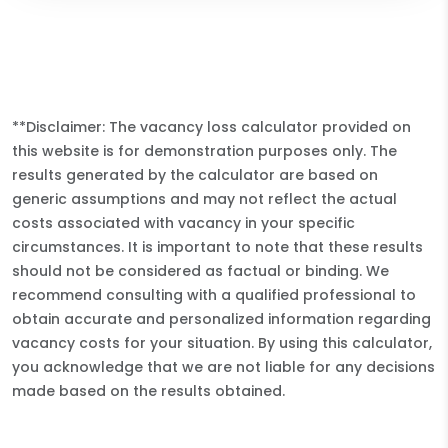
**Disclaimer: The vacancy loss calculator provided on
this website is for demonstration purposes only. The
results generated by the calculator are based on
generic assumptions and may not reflect the actual
costs associated with vacancy in your specific
circumstances. It is important to note that these results
should not be considered as factual or binding. We
recommend consulting with a qualified professional to
obtain accurate and personalized information regarding
vacancy costs for your situation. By using this calculator,
you acknowledge that we are not liable for any decisions
made based on the results obtained.