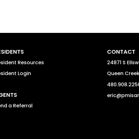
ESIDENTS
CONTACT
sident Resources
24871 S Ellsw
sident Login
Queen Cree
480.908.225
GENTS
eric@pmisa
nd a Referral