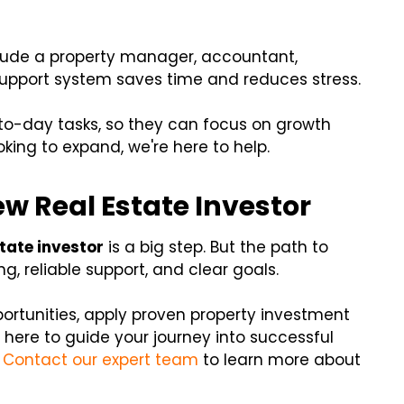
nclude a property manager, accountant,
support system saves time and reduces stress.
-to-day tasks, so they can focus on growth
ooking to expand, we're here to help.
ew Real Estate Investor
state investor
is a big step. But the path to
, reliable support, and clear goals.
portunities, apply proven property investment
 here to guide your journey into successful
.
Contact our expert team
to learn more about