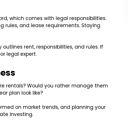
ord, which comes with legal responsibilities.
ng rules, and lease requirements. Staying
tlines rent, responsibilities, and rules. If
r legal expert.
cess
ore rentals? Would you rather manage them
ar plan look like?
ormed on market trends, and planning your
tate investing.