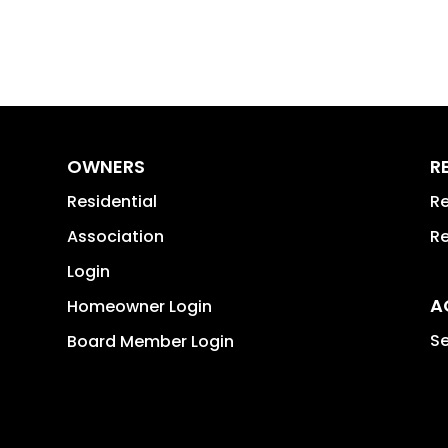
OWNERS
R
Residential
Re
Association
Re
Login
A
Homeowner Login
Se
Board Member Login