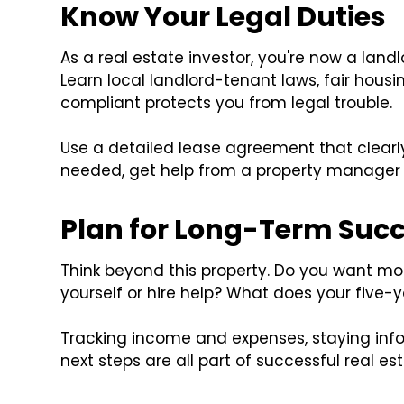
Know Your Legal Duties
As a real estate investor, you're now a landl
Learn local landlord-tenant laws, fair housi
compliant protects you from legal trouble.
Use a detailed lease agreement that clearly ou
needed, get help from a property manager o
Plan for Long-Term Suc
Think beyond this property. Do you want m
yourself or hire help? What does your five-ye
Tracking income and expenses, staying inf
next steps are all part of successful real es