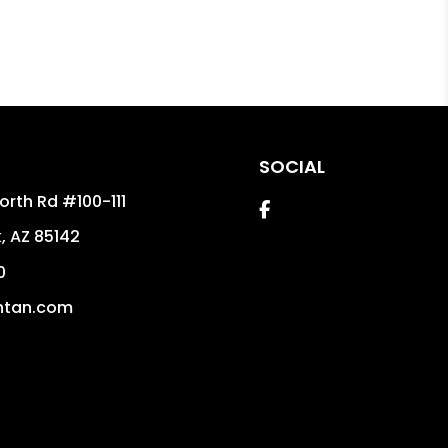
SOCIAL
orth Rd #100-111
Facebook
k
,
AZ
85142
0
ntan.com