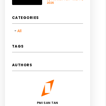
2026
CATEGORIES
All
TAGS
AUTHORS
PMI SAN TAN