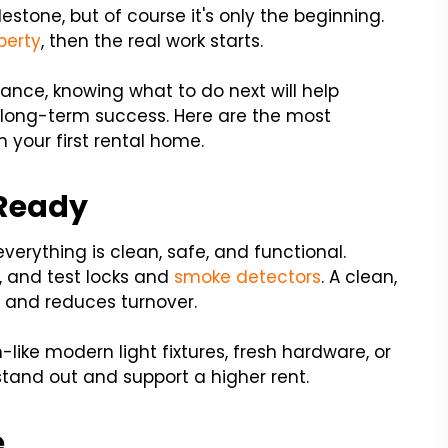
lestone, but of course it's only the beginning.
perty
, then the real work starts.
nce, knowing what to do next will help
 long-term success. Here are the most
n your first rental home.
-Ready
erything is clean, safe, and functional.
s, and test locks and
smoke detectors
. A clean,
 and reduces turnover.
like modern light fixtures, fresh hardware, or
stand out and support a higher rent.
e