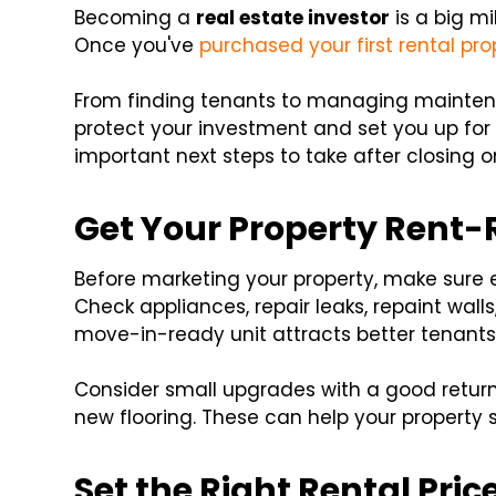
Becoming a
real estate investor
is a big mi
Once you've
purchased your first rental pro
From finding tenants to managing maintena
protect your investment and set you up for
important next steps to take after closing o
Get Your Property Rent
Before marketing your property, make sure ev
Check appliances, repair leaks, repaint wall
move-in-ready unit attracts better tenants
Consider small upgrades with a good return-
new flooring. These can help your property 
Set the Right Rental Pric