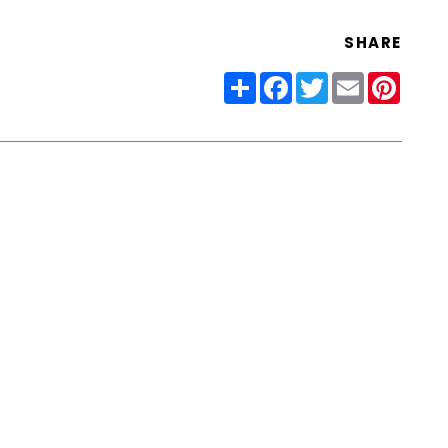
SHARE
Share
Facebook
Twitter
Email
Pinter