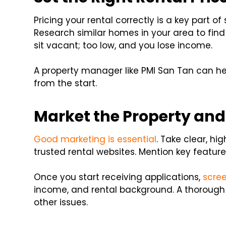
Pricing your rental correctly is a key part o
Research similar homes in your area to find 
sit vacant; too low, and you lose income.
A property manager like PMI San Tan can he
from the start.
Market the Property and
Good marketing is essential
. Take clear, hi
trusted rental websites. Mention key feature
Once you start receiving applications,
scree
income, and rental background. A thorough
other issues.