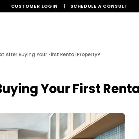
CUSTOMER LOGIN
SCHEDULE A CONSULT
Our Services
Properties
Resources
t After Buying Your First Rental Property?
Buying Your First Renta