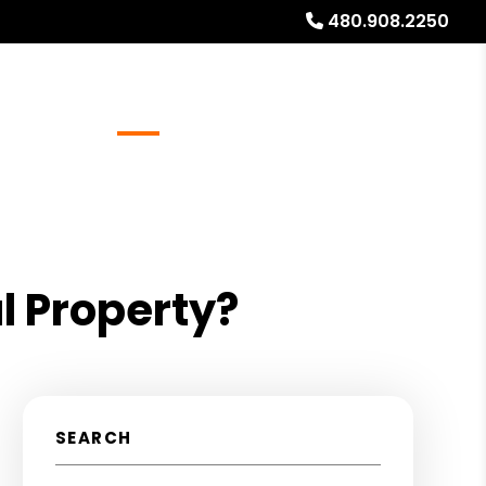
480.908.2250
Referrals
Blog
About
Free Rental Analysis
l Property?
SEARCH