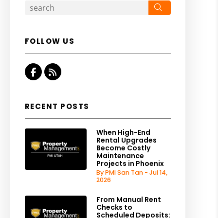
Search
FOLLOW US
Facebook
RSS
RECENT POSTS
When High-End
Rental Upgrades
Become Costly
Maintenance
Projects in Phoenix
By PMI San Tan - Jul 14,
2026
From Manual Rent
Checks to
Scheduled Deposits: