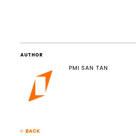
AUTHOR
PMI SAN TAN
BACK