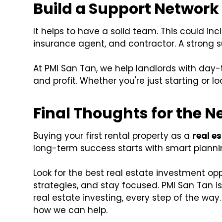
Build a Support Network
It helps to have a solid team. This could i
insurance agent, and contractor. A strong 
At PMI San Tan, we help landlords with day
and profit. Whether you're just starting or l
Final Thoughts for the N
Buying your first rental property as a
real e
long-term success starts with smart planning
Look for the best real estate investment op
strategies, and stay focused. PMI San Tan is
real estate investing, every step of the way
how we can help.