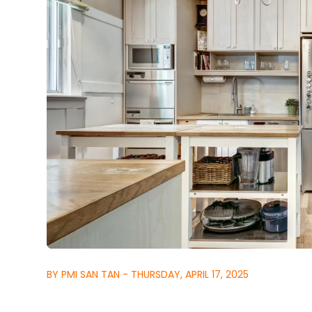
BY PMI SAN TAN - THURSDAY, APRIL 17, 2025