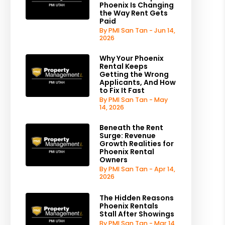
Phoenix Is Changing
the Way Rent Gets
Paid
By PMI San Tan - Jun 14,
2026
Why Your Phoenix
Rental Keeps
Getting the Wrong
Applicants, And How
to Fix It Fast
By PMI San Tan - May
14, 2026
Beneath the Rent
Surge: Revenue
Growth Realities for
Phoenix Rental
Owners
By PMI San Tan - Apr 14,
2026
The Hidden Reasons
Phoenix Rentals
Stall After Showings
By PMI San Tan - Mar 14,