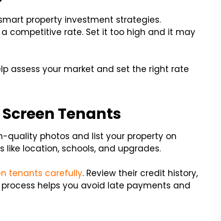
f smart property investment strategies.
a competitive rate. Set it too high and it may
lp assess your market and set the right rate
 Screen Tenants
gh-quality photos and list your property on
s like location, schools, and upgrades.
n tenants carefully
. Review their credit history,
 process helps you avoid late payments and