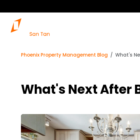
Phoenix Property Management Blog
What's Nex
What's Next After 