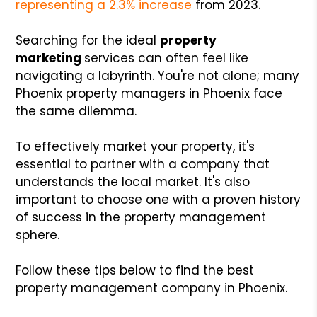
representing a 2.3% increase
from 2023.
Searching for the ideal
property
marketing
services can often feel like
navigating a labyrinth. You're not alone; many
Phoenix property managers in Phoenix face
the same dilemma.
To effectively market your property, it's
essential to partner with a company that
understands the local market. It's also
important to choose one with a proven history
of success in the property management
sphere.
Follow these tips below to find the best
property management company in Phoenix.