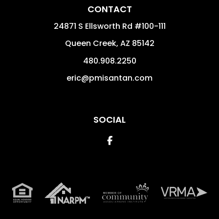
CONTACT
24871 S Ellsworth Rd #100-111
Queen Creek
,
AZ
85142
480.908.2250
eric@pmisantan.com
SOCIAL
Facebook