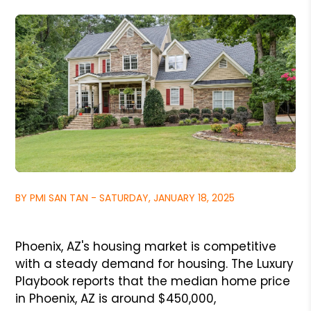
BY PMI SAN TAN - SATURDAY, JANUARY 18, 2025
Phoenix, AZ's housing market is competitive
with a steady demand for housing. The Luxury
Playbook reports that the median home price
in Phoenix, AZ is around $450,000,