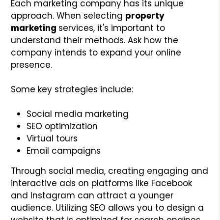
Each marketing company has its unique
approach. When selecting
property
marketing
services, it's important to
understand their methods. Ask how the
company intends to expand your online
presence.
Some key strategies include:
Social media marketing
SEO optimization
Virtual tours
Email campaigns
Through social media, creating engaging and
interactive ads on platforms like Facebook
and Instagram can attract a younger
audience. Utilizing SEO allows you to design a
website that is optimized for search engines