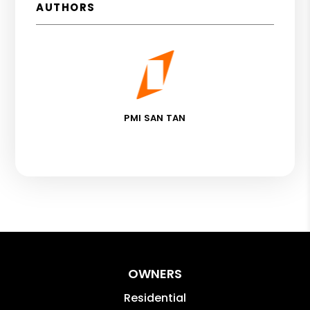
AUTHORS
PMI SAN TAN
OWNERS
Residential