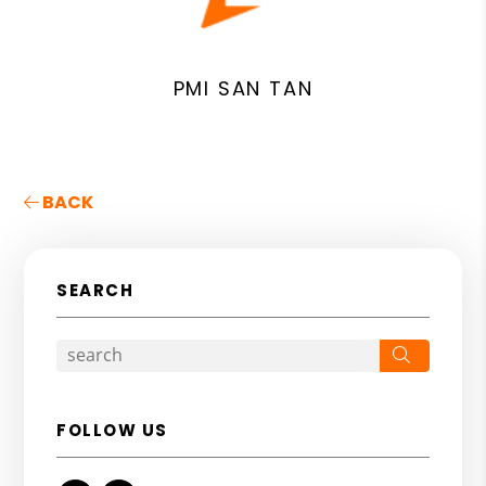
PMI SAN TAN
BACK
SEARCH
Search
FOLLOW US