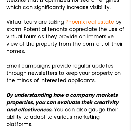
which can significantly increase visibility.
Virtual tours are taking
Phoenix real estate
by
storm. Potential tenants appreciate the use of
virtual tours as they provide an immersive
view of the property from the comfort of their
homes.
Email campaigns provide regular updates
through newsletters to keep your property on
the minds of interested applicants.
By understanding how a company markets
properties, you can evaluate their creativity
and effectiveness.
You can also gauge their
ability to adapt to various marketing
platforms.