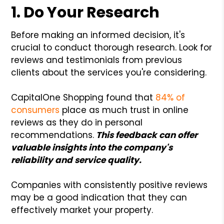
1. Do Your Research
Before making an informed decision, it's
crucial to conduct thorough research. Look for
reviews and testimonials from previous
clients about the services you're considering.
CapitalOne Shopping found that
84% of
consumers
place as much trust in online
reviews as they do in personal
recommendations.
This feedback can offer
valuable insights into the company's
reliability and service quality.
Companies with consistently positive reviews
may be a good indication that they can
effectively market your property.