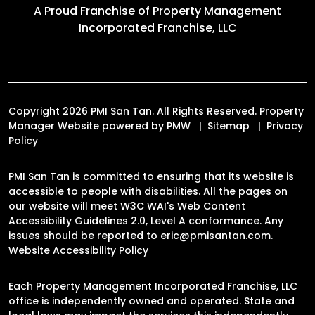
A Proud Franchise of
Property Management
Incorporated Franchise, LLC
Copyright 2026 PMI San Tan. All Rights Reserved. Property
Manager Website powered by
PMW
Sitemap
Privacy
Policy
PMI San Tan is committed to ensuring that its website is
accessible to people with disabilities. All the pages on
our website will meet W3C WAI's Web Content
Accessibility Guidelines 2.0, Level A conformance. Any
issues should be reported to
eric@pmisantan.com
.
Website Accessibility Policy
Each Property Management Incorporated Franchise, LLC
office is independently owned and operated. State and