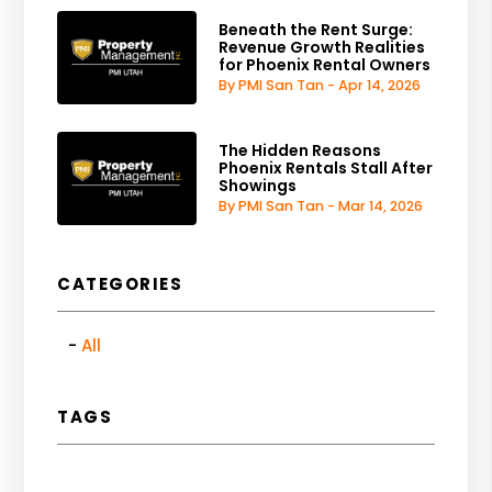
Beneath the Rent Surge:
Revenue Growth Realities
for Phoenix Rental Owners
By PMI San Tan - Apr 14, 2026
The Hidden Reasons
Phoenix Rentals Stall After
Showings
By PMI San Tan - Mar 14, 2026
CATEGORIES
All
TAGS