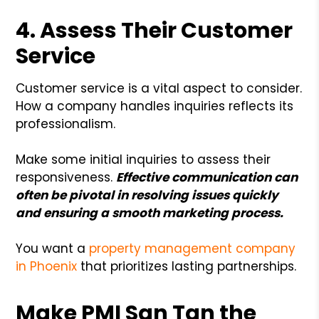
4. Assess Their Customer
Service
Customer service is a vital aspect to consider.
How a company handles inquiries reflects its
professionalism.
Make some initial inquiries to assess their
responsiveness.
Effective communication can
often be pivotal in resolving issues quickly
and ensuring a smooth marketing process.
You want a
property management company
in Phoenix
that prioritizes lasting partnerships.
Make PMI San Tan the