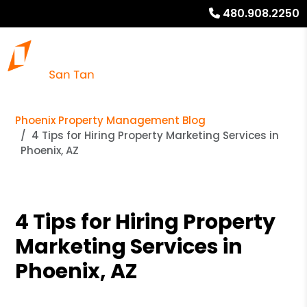
480.908.2250
Phoenix Property Management Blog
4 Tips for Hiring Property Marketing Services in
Phoenix, AZ
4 Tips for Hiring Property
Marketing Services in
Phoenix, AZ