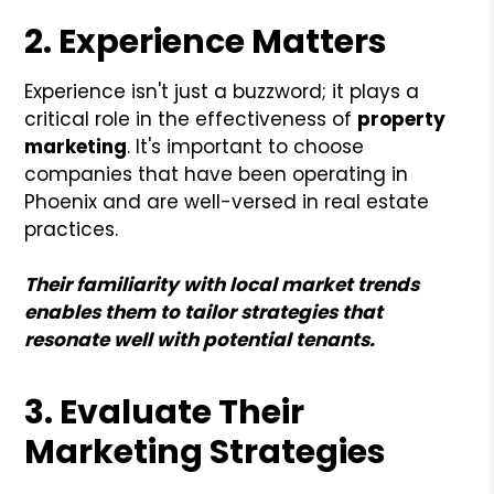
2. Experience Matters
Experience isn't just a buzzword; it plays a
critical role in the effectiveness of
property
marketing
. It's important to choose
companies that have been operating in
Phoenix and are well-versed in real estate
practices.
Their familiarity with local market trends
enables them to tailor strategies that
resonate well with potential tenants.
3. Evaluate Their
Marketing Strategies