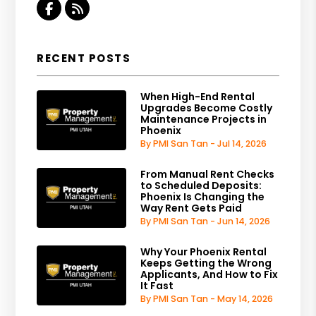
Facebook
RSS
RECENT POSTS
When High-End Rental
Upgrades Become Costly
Maintenance Projects in
Phoenix
By PMI San Tan - Jul 14, 2026
From Manual Rent Checks
to Scheduled Deposits:
Phoenix Is Changing the
Way Rent Gets Paid
By PMI San Tan - Jun 14, 2026
Why Your Phoenix Rental
Keeps Getting the Wrong
Applicants, And How to Fix
It Fast
By PMI San Tan - May 14, 2026