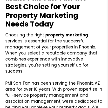
Best Choice for Your
Property Marketing
Needs Today
Choosing the right
property marketing
services is essential for the successful
management of your properties in Phoenix.
When you select a reputable company that
combines experience with innovative
strategies, you're setting yourself up for
success.
PMI San Tan has been serving the Phoenix, AZ
area for over 10 years. With proven expertise in
full-service property management and
association management, we're dedicated to
helping you achieve your property goals. We