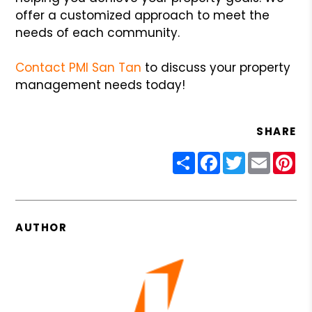
offer a customized approach to meet the
needs of each community.
Contact PMI San Tan
to discuss your property
management needs today!
SHARE
Share
Facebook
Twitter
Email
Pin
AUTHOR