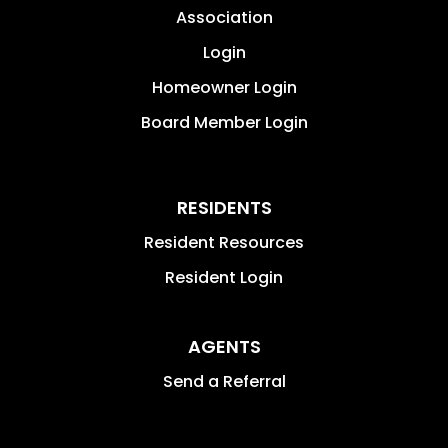
Association
Login
Homeowner Login
Board Member Login
RESIDENTS
Resident Resources
Resident Login
AGENTS
Send a Referral