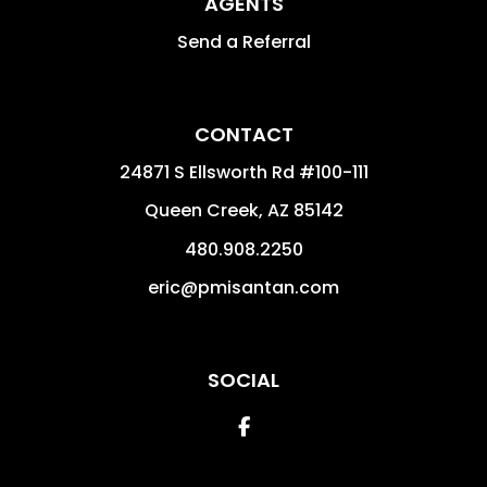
AGENTS
Send a Referral
CONTACT
24871 S Ellsworth Rd #100-111
Queen Creek
,
AZ
85142
480.908.2250
eric@pmisantan.com
SOCIAL
Facebook