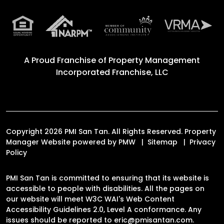
A Proud Franchise of
Property Management
Incorporated Franchise, LLC
Copyright 2026 PMI San Tan. All Rights Reserved. Property
Manager Website powered by
PMW
Sitemap
Privacy
Policy
PMI San Tan is committed to ensuring that its website is
accessible to people with disabilities. All the pages on
our website will meet W3C WAI's Web Content
Accessibility Guidelines 2.0, Level A conformance. Any
issues should be reported to
eric@pmisantan.com
.