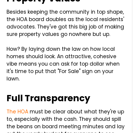
Besides keeping the community in top shape,
the HOA board doubles as the local residents'
advocates. They've got this big job of making
sure property values go nowhere but up.
How? By laying down the law on how local
homes should look. An attractive, cohesive
vibe means you can ask for top dollar when
it's time to put that "For Sale" sign on your
lawn.
Full Transparency
The HOA
must be clear about what they're up
to, especially with the cash. They should spill
the beans on board meeting minutes and lay