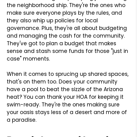
the neighborhood ship. They're the ones who
make sure everyone plays by the rules, and
they also whip up policies for local
governance. Plus, they're all about budgeting
and managing the cash for the community.
They've got to plan a budget that makes
sense and stash some funds for those "just in
case" moments.
When it comes to sprucing up shared spaces,
that's on them too. Does your community
have a pool to beat the sizzle of the Arizona
heat? You can thank your HOA for keeping it
swim-ready. They're the ones making sure
your oasis stays less of a desert and more of
a paradise.