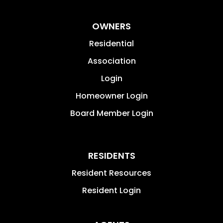
OWNERS
Residential
Association
Login
Homeowner Login
Board Member Login
RESIDENTS
Resident Resources
Resident Login