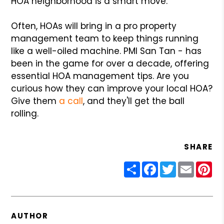
HOA neighborhood is a smart move.
Often, HOAs will bring in a pro property
management team to keep things running
like a well-oiled machine. PMI San Tan - has
been in the game for over a decade, offering
essential HOA management tips. Are you
curious how they can improve your local HOA?
Give them
a call
, and they'll get the ball
rolling.
SHARE
Share
Facebook
Twitter
Email
Pin
AUTHOR