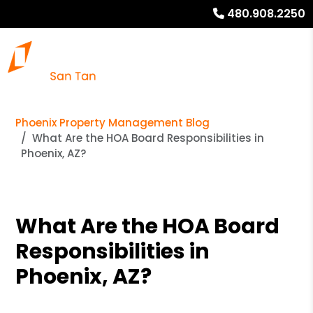
480.908.2250
Phoenix Property Management Blog
What Are the HOA Board Responsibilities in
Phoenix, AZ?
What Are the HOA Board
Responsibilities in
Phoenix, AZ?