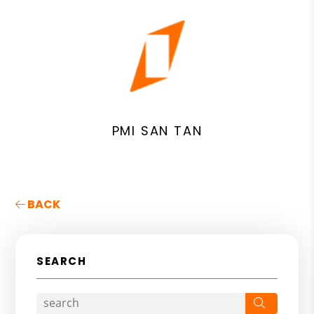
PMI SAN TAN
BACK
SEARCH
Search