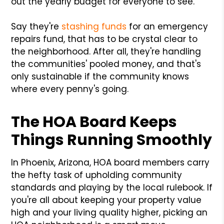
out the yearly budget for everyone to see.
Say they're
stashing funds
for an emergency
repairs fund, that has to be crystal clear to
the neighborhood. After all, they're handling
the communities' pooled money, and that's
only sustainable if the community knows
where every penny's going.
The HOA Board Keeps
Things Running Smoothly
In Phoenix, Arizona, HOA board members carry
the hefty task of upholding community
standards and playing by the local rulebook. If
you're all about keeping your property value
high and your living quality higher, picking an