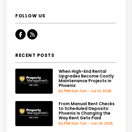
FOLLOW US
Facebook
RSS
RECENT POSTS
When High-End Rental
Upgrades Become Costly
Maintenance Projects in
Phoenix
By PMI San Tan - Jul 14, 2026
From Manual Rent Checks
to Scheduled Deposits:
Phoenix Is Changing the
Way Rent Gets Paid
By PMI San Tan - Jun 14, 2026