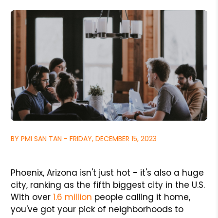
BY PMI SAN TAN - FRIDAY, DECEMBER 15, 2023
Phoenix, Arizona isn't just hot - it's also a huge
city, ranking as the fifth biggest city in the U.S.
With over
1.6 million
people calling it home,
you've got your pick of neighborhoods to