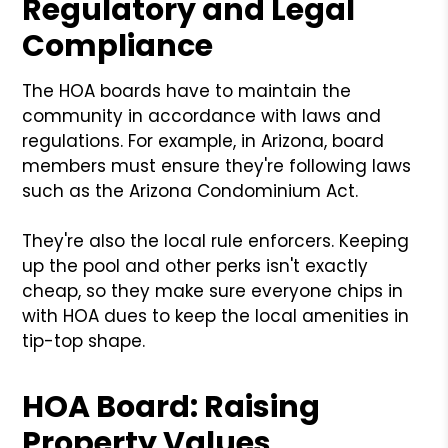
Regulatory and Legal
Compliance
The HOA boards have to maintain the
community in accordance with laws and
regulations. For example, in Arizona, board
members must ensure they're following laws
such as the Arizona Condominium Act.
They're also the local rule enforcers. Keeping
up the pool and other perks isn't exactly
cheap, so they make sure everyone chips in
with HOA dues to keep the local amenities in
tip-top shape.
HOA Board: Raising
Property Values