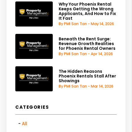
Why Your Phoenix Rental
Keeps Getting the Wrong
Applicants, And How to Fix
It Fast
By PMI San Tan - May 14, 2026
Beneath the Rent Surge:
Revenue Growth Realities
for Phoenix Rental Owners
By PMI San Tan - Apr 14, 2026
The Hidden Reasons
Phoenix Rentals Stall After
Showings
By PMI San Tan - Mar 14, 2026
CATEGORIES
All