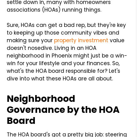
settle down in, many with homeowners
associations (HOAs) running things.
Sure, HOAs can get a bad rep, but they're key
to keeping up those community vibes and
making sure your
property investment
value
doesn't nosedive. Living in an HOA
neighborhood in Phoenix might just be a win-
win for your lifestyle and your finances. So,
what's the HOA board responsible for? Let's
dive into what these HOAs are all about.
Neighborhood
Governance by the HOA
Board
The HOA board's got a pretty big job: steering