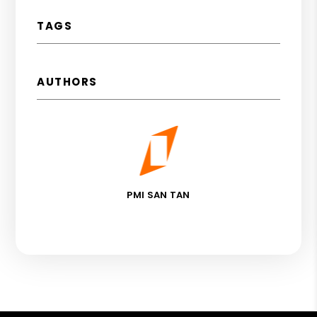
TAGS
AUTHORS
PMI SAN TAN