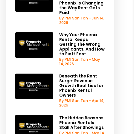
Phoenix Is Changing
the Way Rent Gets
Paid
By PMI San Tan - Jun 14,
2026
Why Your Phoenix
Rental Keeps
Getting the Wrong
Applicants, And How
to Fix It Fast
By PMI San Tan - May
14, 2026
Beneath the Rent
Surge: Revenue
Growth Realities for
Phoenix Rental
Owners
By PMI San Tan - Apr 14,
2026
The Hidden Reasons
Phoenix Rentals
Stall After Showings
By PMI San Tan - Mar 14,