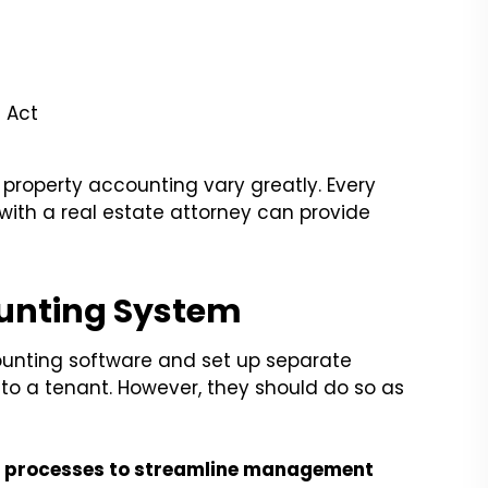
 Act
 property accounting vary greatly. Every
with a real estate attorney can provide
ounting System
counting software and set up separate
 to a tenant. However, they should do so as
 processes to streamline management