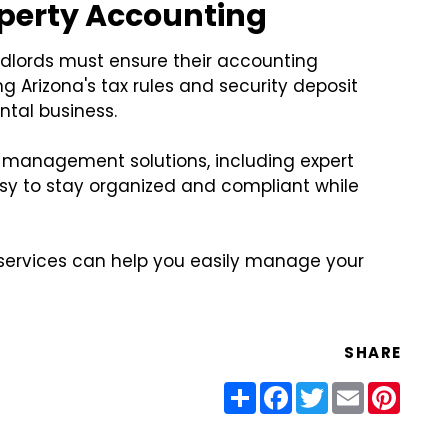
operty Accounting
andlords must ensure their accounting
g Arizona's tax rules and security deposit
ntal business.
 management solutions, including expert
sy to stay organized and compliant while
 services can help you easily manage your
SHARE
Share
Facebook
Twitter
Email
Pinter