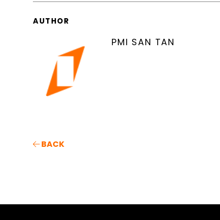
AUTHOR
PMI SAN TAN
BACK