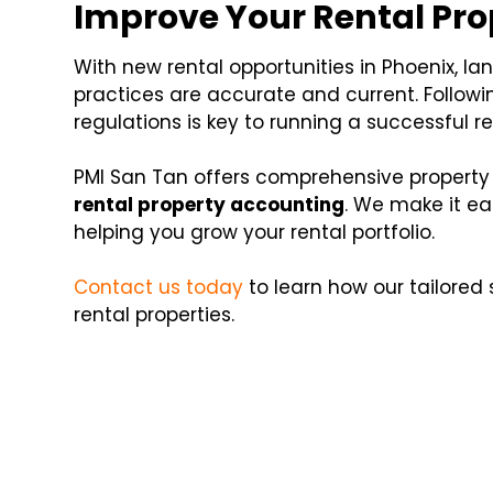
Improve Your Rental Pr
With new rental opportunities in Phoenix, l
practices are accurate and current. Followin
regulations is key to running a successful re
PMI San Tan offers comprehensive property
rental property accounting
. We make it ea
helping you grow your rental portfolio.
Contact us today
to learn how our tailored
rental properties.