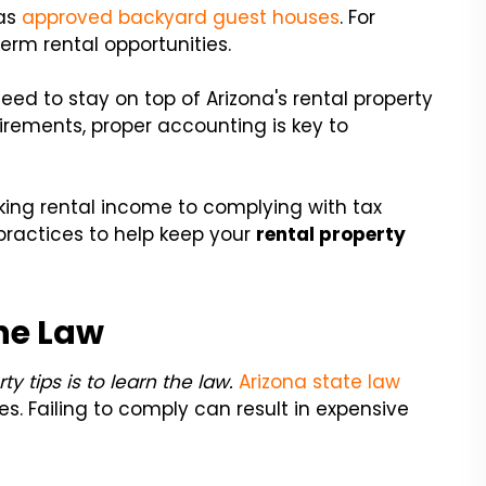
as
approved backyard guest houses
. For
erm rental opportunities.
eed to stay on top of Arizona's rental property
uirements, proper accounting is key to
king rental income to complying with tax
practices to help keep your
rental property
he Law
y tips is to learn the law.
Arizona state law
es. Failing to comply can result in expensive