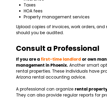
Taxes
HOA fees
Property management services
Upload copies of invoices, work orders, and r
should you be audited.
Consult a Professional
If you are a
first-time landlord
or own many
management in Phoenix.
Another smart opti
rental properties. These individuals have pro
Arizona rental accounting advice.
A professional can organize
rental propert
They can also provide regular reports for pr