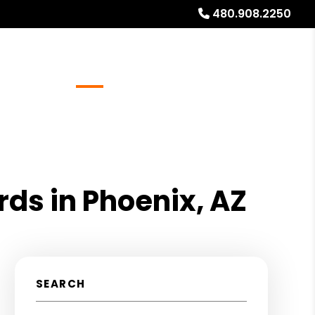
480.908.2250
Referrals
Blog
About
Free Rental Analysis
rds in Phoenix, AZ
SEARCH