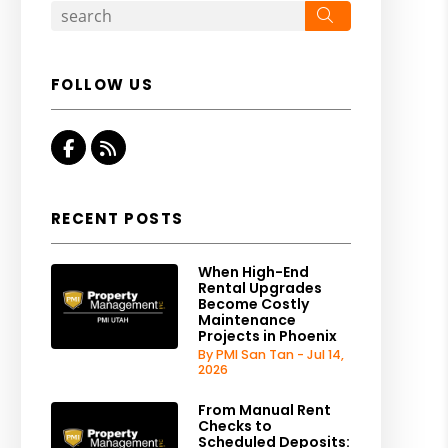
Search
FOLLOW US
Facebook
RSS
RECENT POSTS
When High-End
Rental Upgrades
Become Costly
Maintenance
Projects in Phoenix
By PMI San Tan - Jul 14,
2026
From Manual Rent
Checks to
Scheduled Deposits: