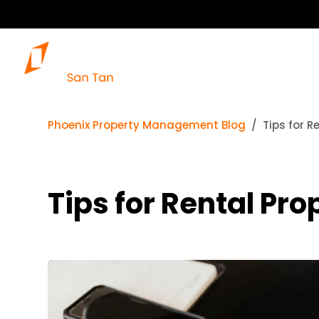
Phoenix Property Management Blog
Tips for R
Tips for Rental Pr