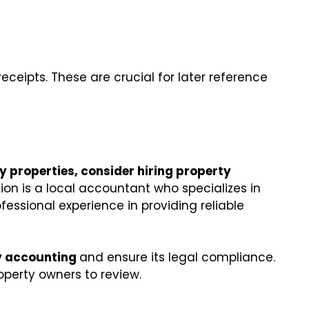
eceipts. These are crucial for later reference
 properties, consider hiring property
on is a local accountant who specializes in
fessional experience in providing reliable
y accounting
and ensure its legal compliance.
operty owners to review.