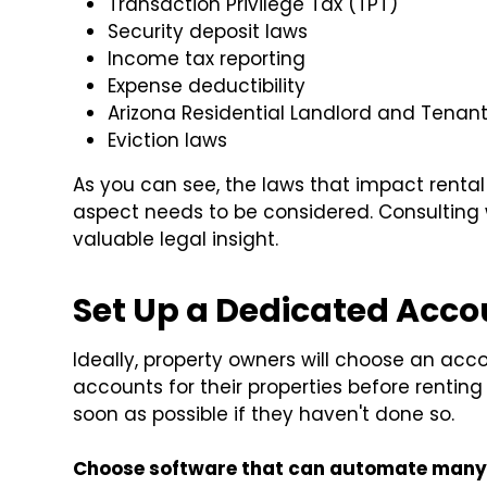
Transaction Privilege Tax (TPT)
Security deposit laws
Income tax reporting
Expense deductibility
Arizona Residential Landlord and Tenant
Eviction laws
As you can see, the laws that impact rental
aspect needs to be considered. Consulting 
valuable legal insight.
Set Up a Dedicated Acc
Ideally, property owners will choose an ac
accounts for their properties before renting
soon as possible if they haven't done so.
Choose software that can automate many