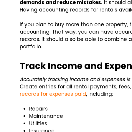
demands and reduce mistakes.
It should 
Having accounting records for rentals availa
If you plan to buy more than one property,
accounting. That way, you can have accura
records. It should also be able to combine a
portfolio.
Track Income and Expe
Accurately tracking income and expenses is c
Create entries for all rental payments, fees
records for expenses paid
, including:
Repairs
Maintenance
Utilities
Insurance