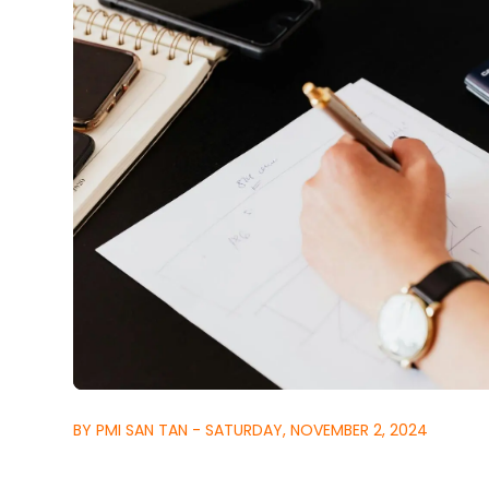
BY PMI SAN TAN - SATURDAY, NOVEMBER 2, 2024