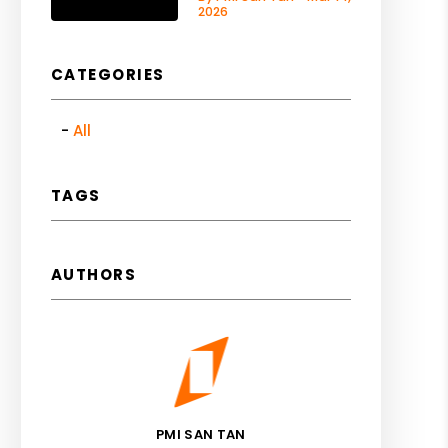
2026
CATEGORIES
All
TAGS
AUTHORS
PMI SAN TAN