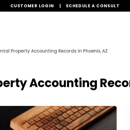
CUSTOMER LOGIN
SCHEDULE A CONSULT
Our Services
Properties
Resources
ental Property Accounting Records in Phoenix, AZ
operty Accounting Reco