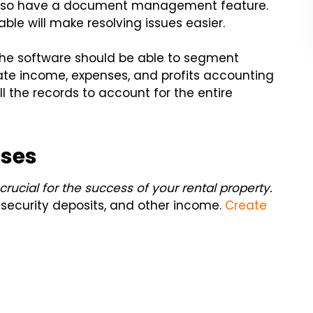
also have a document management feature.
ble will make resolving issues easier.
 the software should be able to segment
te income, expenses, and profits accounting
ll the records to account for the entire
nses
rucial for the success of your rental property.
, security deposits, and other income.
Create