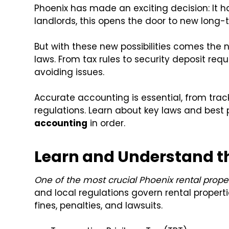
Phoenix has made an exciting decision: It h
landlords, this opens the door to new long-t
But with these new possibilities comes the n
laws. From tax rules to security deposit req
avoiding issues.
Accurate accounting is essential, from trac
regulations. Learn about key laws and best 
accounting
in order.
Learn and Understand t
One of the most crucial Phoenix rental propert
and local regulations govern rental properti
fines, penalties, and lawsuits.