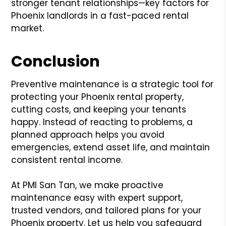
stronger tenant relationships—key factors for
Phoenix landlords in a fast-paced rental
market.
Conclusion
Preventive maintenance is a strategic tool for
protecting your Phoenix rental property,
cutting costs, and keeping your tenants
happy. Instead of reacting to problems, a
planned approach helps you avoid
emergencies, extend asset life, and maintain
consistent rental income.
At PMI San Tan, we make proactive
maintenance easy with expert support,
trusted vendors, and tailored plans for your
Phoenix property. Let us help you safeguard