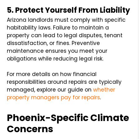
5. Protect Yourself From Liability
Arizona landlords must comply with specific
habitability laws. Failure to maintain a
property can lead to legal disputes, tenant
dissatisfaction, or fines. Preventive
maintenance ensures you meet your
obligations while reducing legal risk.
For more details on how financial
responsibilities around repairs are typically
managed, explore our guide on
whether
property managers pay for repairs
.
Phoenix-Specific Climate
Concerns