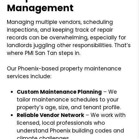
Management
Managing multiple vendors, scheduling
inspections, and keeping track of repair
records can be overwhelming, especially for
landlords juggling other responsibilities. That’s
where PMI San Tan steps in.
Our Phoenix-based property maintenance
services include:
Custom Maintenance Planning
– We
tailor maintenance schedules to your
property’s age, size, and tenant profile.
Reliable Vendor Network
– We work with
licensed, local professionals who
understand Phoenix building codes and
climate challenges.