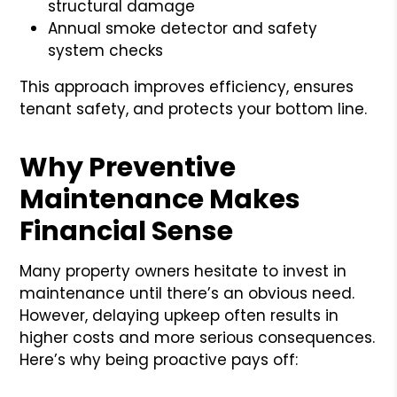
structural damage
Annual smoke detector and safety
system checks
This approach improves efficiency, ensures
tenant safety, and protects your bottom line.
Why Preventive
Maintenance Makes
Financial Sense
Many property owners hesitate to invest in
maintenance until there’s an obvious need.
However, delaying upkeep often results in
higher costs and more serious consequences.
Here’s why being proactive pays off: