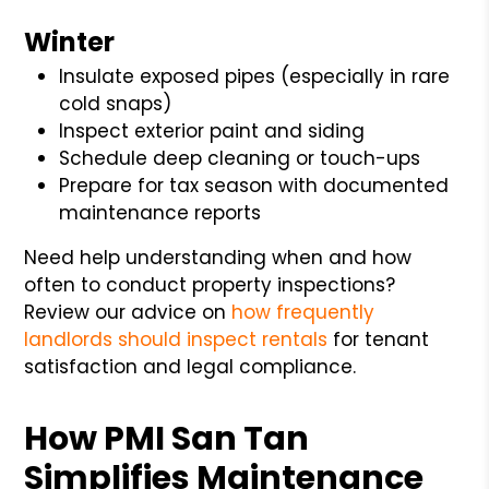
Winter
Insulate exposed pipes (especially in rare
cold snaps)
Inspect exterior paint and siding
Schedule deep cleaning or touch-ups
Prepare for tax season with documented
maintenance reports
Need help understanding when and how
often to conduct property inspections?
Review our advice on
how frequently
landlords should inspect rentals
for tenant
satisfaction and legal compliance.
How PMI San Tan
Simplifies Maintenance