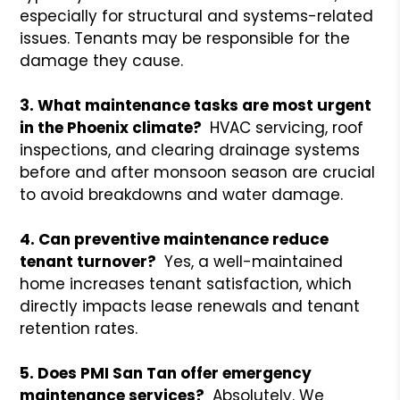
especially for structural and systems-related
issues. Tenants may be responsible for the
damage they cause.
3. What maintenance tasks are most urgent
in the Phoenix climate?
HVAC servicing, roof
inspections, and clearing drainage systems
before and after monsoon season are crucial
to avoid breakdowns and water damage.
4. Can preventive maintenance reduce
tenant turnover?
Yes, a well-maintained
home increases tenant satisfaction, which
directly impacts lease renewals and tenant
retention rates.
5. Does PMI San Tan offer emergency
maintenance services?
Absolutely. We