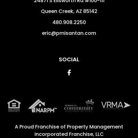
24871 S Ellsworth Rd #100-111
Queen Creek
,
AZ
85142
480.908.2250
eric@pmisantan.com
SOCIAL
Facebook
A Proud Franchise of
Property Management
Incorporated Franchise, LLC