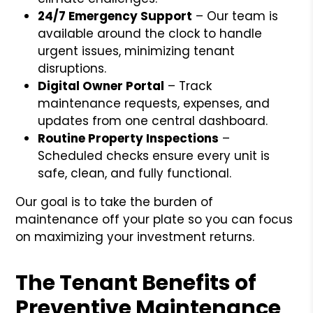
24/7 Emergency Support
– Our team is
available around the clock to handle
urgent issues, minimizing tenant
disruptions.
Digital Owner Portal
– Track
maintenance requests, expenses, and
updates from one central dashboard.
Routine Property Inspections
–
Scheduled checks ensure every unit is
safe, clean, and fully functional.
Our goal is to take the burden of
maintenance off your plate so you can focus
on maximizing your investment returns.
The Tenant Benefits of
Preventive Maintenance