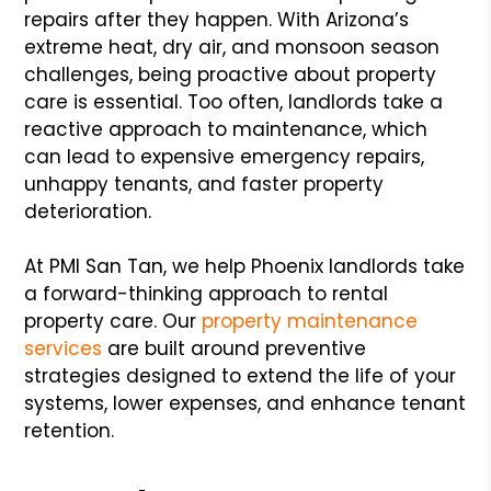
repairs after they happen. With Arizona’s
extreme heat, dry air, and monsoon season
challenges, being proactive about property
care is essential. Too often, landlords take a
reactive approach to maintenance, which
can lead to expensive emergency repairs,
unhappy tenants, and faster property
deterioration.
At PMI San Tan, we help Phoenix landlords take
a forward-thinking approach to rental
property care. Our
property maintenance
services
are built around preventive
strategies designed to extend the life of your
systems, lower expenses, and enhance tenant
retention.