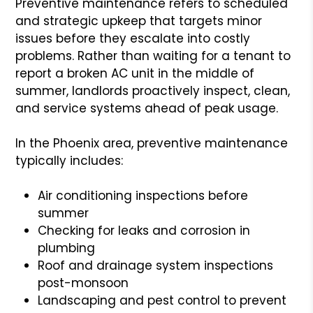
Preventive maintenance refers to scheduled
and strategic upkeep that targets minor
issues before they escalate into costly
problems. Rather than waiting for a tenant to
report a broken AC unit in the middle of
summer, landlords proactively inspect, clean,
and service systems ahead of peak usage.
In the Phoenix area, preventive maintenance
typically includes:
Air conditioning inspections before
summer
Checking for leaks and corrosion in
plumbing
Roof and drainage system inspections
post-monsoon
Landscaping and pest control to prevent