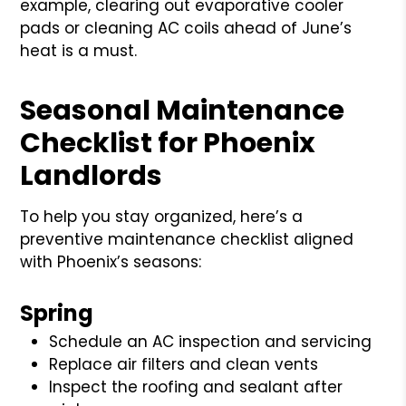
example, clearing out evaporative cooler
pads or cleaning AC coils ahead of June’s
heat is a must.
Seasonal Maintenance
Checklist for Phoenix
Landlords
To help you stay organized, here’s a
preventive maintenance checklist aligned
with Phoenix’s seasons:
Spring
Schedule an AC inspection and servicing
Replace air filters and clean vents
Inspect the roofing and sealant after