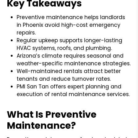
Key Takeaways
Preventive maintenance helps landlords
in Phoenix avoid high-cost emergency
repairs.
Regular upkeep supports longer-lasting
HVAC systems, roofs, and plumbing.
Arizona’s climate requires seasonal and
weather-specific maintenance strategies.
Well-maintained rentals attract better
tenants and reduce turnover rates.
PMI San Tan offers expert planning and
execution of rental maintenance services.
What Is Preventive
Maintenance?