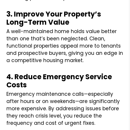
3. Improve Your Property’s
Long-Term Value
A well-maintained home holds value better
than one that’s been neglected. Clean,
functional properties appeal more to tenants
and prospective buyers, giving you an edge in
a competitive housing market.
4. Reduce Emergency Service
Costs
Emergency maintenance calls—especially
after hours or on weekends—are significantly
more expensive. By addressing issues before
they reach crisis level, you reduce the
frequency and cost of urgent fixes.