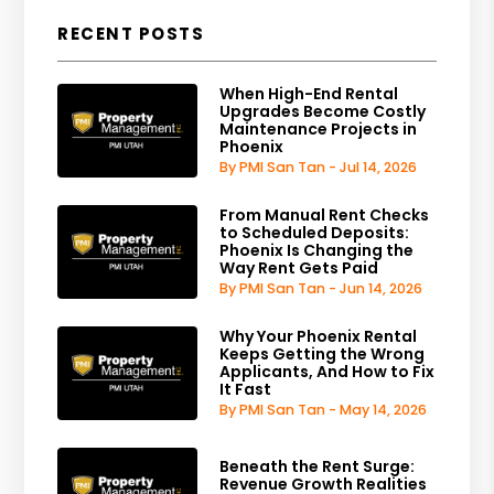
RECENT POSTS
When High-End Rental
Upgrades Become Costly
Maintenance Projects in
Phoenix
By PMI San Tan - Jul 14, 2026
From Manual Rent Checks
to Scheduled Deposits:
Phoenix Is Changing the
Way Rent Gets Paid
By PMI San Tan - Jun 14, 2026
Why Your Phoenix Rental
Keeps Getting the Wrong
Applicants, And How to Fix
It Fast
By PMI San Tan - May 14, 2026
Beneath the Rent Surge:
Revenue Growth Realities