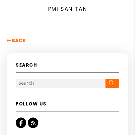
PMI SAN TAN
BACK
SEARCH
Search
FOLLOW US
Facebook
RSS