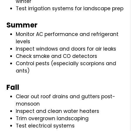
winter
Test irrigation systems for landscape prep
Summer
Monitor AC performance and refrigerant
levels
Inspect windows and doors for air leaks
Check smoke and CO detectors
Control pests (especially scorpions and
ants)
Fall
Clear out roof drains and gutters post-
monsoon
Inspect and clean water heaters
Trim overgrown landscaping
Test electrical systems