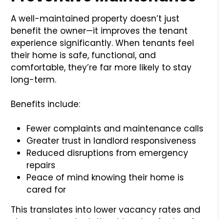
A well-maintained property doesn’t just
benefit the owner—it improves the tenant
experience significantly. When tenants feel
their home is safe, functional, and
comfortable, they’re far more likely to stay
long-term.
Benefits include:
Fewer complaints and maintenance calls
Greater trust in landlord responsiveness
Reduced disruptions from emergency
repairs
Peace of mind knowing their home is
cared for
This translates into lower vacancy rates and