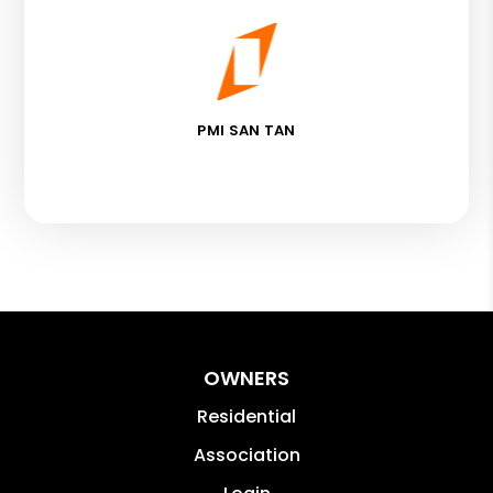
PMI SAN TAN
OWNERS
Residential
Association