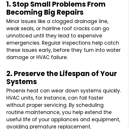
1. Stop Small Problems From
Becoming Big Repairs
Minor issues like a clogged drainage line,
weak seals, or hairline roof cracks can go
unnoticed until they lead to expensive
emergencies. Regular inspections help catch
these issues early, before they turn into water
damage or HVAC failure.
2. Preserve the Lifespan of Your
Systems
Phoenix heat can wear down systems quickly.
HVAC units, for instance, can fail faster
without proper servicing. By scheduling
routine maintenance, you help extend the
useful life of your appliances and equipment,
avoiding premature replacement.