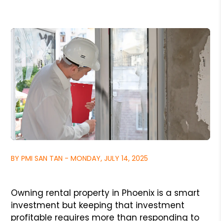
BY PMI SAN TAN - MONDAY, JULY 14, 2025
Owning rental property in Phoenix is a smart
investment but keeping that investment
profitable requires more than responding to