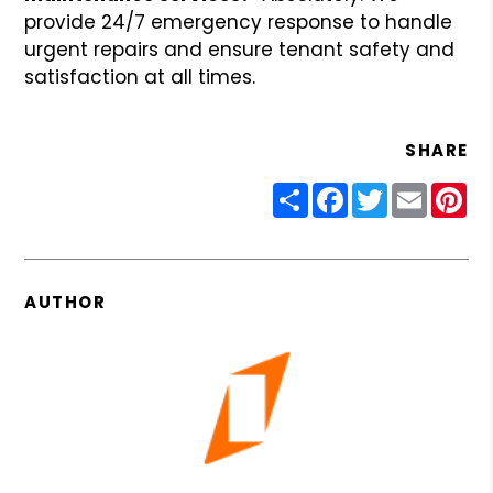
provide 24/7 emergency response to handle
urgent repairs and ensure tenant safety and
satisfaction at all times.
SHARE
Share
Facebook
Twitter
Email
Pin
AUTHOR