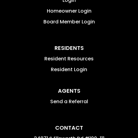
Login
Homeowner Login
Board Member Login
RESIDENTS
Resident Resources
Resident Login
AGENTS
Send a Referral
CONTACT