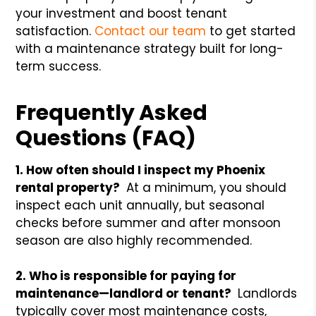
your investment and boost tenant
satisfaction.
Contact our team
to get started
with a maintenance strategy built for long-
term success.
Frequently Asked
Questions (FAQ)
1. How often should I inspect my Phoenix
rental property?
At a minimum, you should
inspect each unit annually, but seasonal
checks before summer and after monsoon
season are also highly recommended.
2. Who is responsible for paying for
maintenance—landlord or tenant?
Landlords
typically cover most maintenance costs,