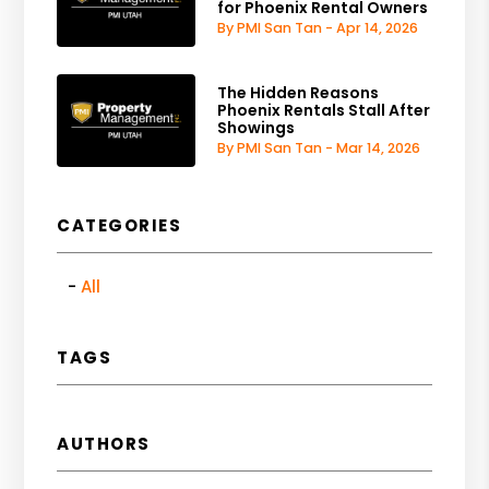
for Phoenix Rental Owners
By PMI San Tan - Apr 14, 2026
The Hidden Reasons
Phoenix Rentals Stall After
Showings
By PMI San Tan - Mar 14, 2026
CATEGORIES
All
TAGS
AUTHORS