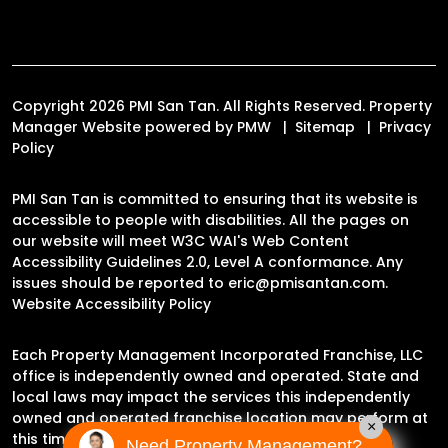
Copyright 2026 PMI San Tan. All Rights Reserved. Property
Manager Website powered by
PMW
Sitemap
Privacy
Policy
PMI San Tan is committed to ensuring that its website is
accessible to people with disabilities. All the pages on
our website will meet W3C WAI's Web Content
Accessibility Guidelines 2.0, Level A conformance. Any
issues should be reported to
eric@pmisantan.com
.
Website Accessibility Policy
Each Property Management Incorporated Franchise, LLC
office is independently owned and operated. State and
local laws may impact the services this independently
owned and operated franchise location may perform at
×
this time.
Need Property Management?