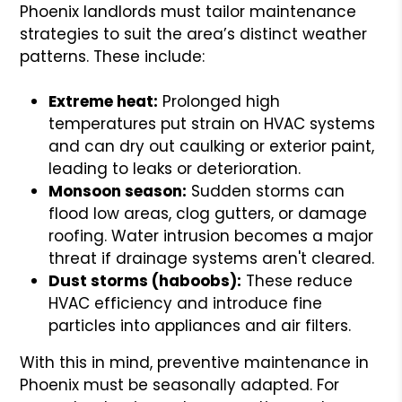
Phoenix landlords must tailor maintenance
strategies to suit the area’s distinct weather
patterns. These include:
Extreme heat:
Prolonged high
temperatures put strain on HVAC systems
and can dry out caulking or exterior paint,
leading to leaks or deterioration.
Monsoon season:
Sudden storms can
flood low areas, clog gutters, or damage
roofing. Water intrusion becomes a major
threat if drainage systems aren't cleared.
Dust storms (haboobs):
These reduce
HVAC efficiency and introduce fine
particles into appliances and air filters.
With this in mind, preventive maintenance in
Phoenix must be seasonally adapted. For