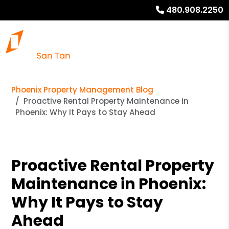
480.908.2250
Phoenix Property Management Blog
Proactive Rental Property Maintenance in
Phoenix: Why It Pays to Stay Ahead
Proactive Rental Property
Maintenance in Phoenix:
Why It Pays to Stay
Ahead