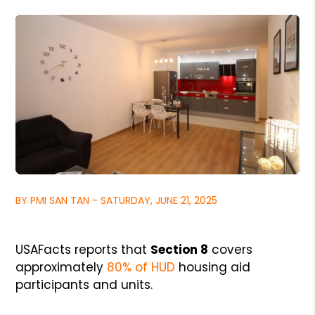
BY PMI SAN TAN - SATURDAY, JUNE 21, 2025
USAFacts reports that
Section 8
covers
approximately
80% of HUD
housing aid
participants and units.