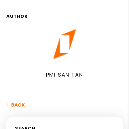
AUTHOR
PMI SAN TAN
BACK
SEARCH