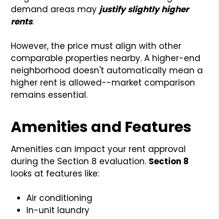
demand areas may
justify slightly higher
rents
.
However, the price must align with other
comparable properties nearby. A higher-end
neighborhood doesn't automatically mean a
higher rent is allowed--market comparison
remains essential.
Amenities and Features
Amenities can impact your rent approval
during the Section 8 evaluation.
Section 8
looks at features like:
Air conditioning
In-unit laundry