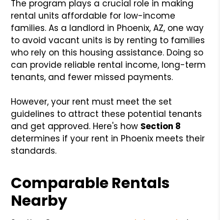
The program plays a crucial role in making
rental units affordable for low-income
families. As a landlord in Phoenix, AZ, one way
to avoid vacant units is by renting to families
who rely on this housing assistance. Doing so
can provide reliable rental income, long-term
tenants, and fewer missed payments.
However, your rent must meet the set
guidelines to attract these potential tenants
and get approved. Here's how
Section 8
determines if your rent in Phoenix meets their
standards.
Comparable Rentals
Nearby