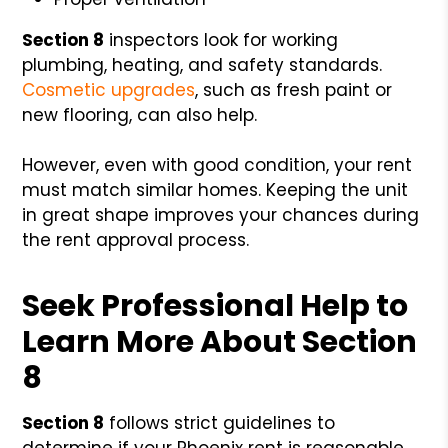
Section 8
inspectors look for working
plumbing, heating, and safety standards.
Cosmetic upgrades
, such as fresh paint or
new flooring, can also help.
However, even with good condition, your rent
must match similar homes. Keeping the unit
in great shape improves your chances during
the rent approval process.
Seek Professional Help to
Learn More About Section
8
Section 8
follows strict guidelines to
determine if your Phoenix rent is reasonable