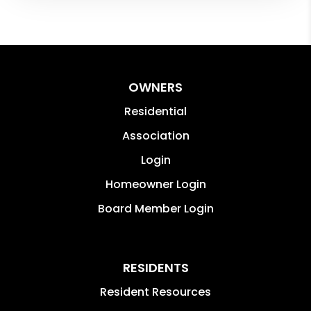
OWNERS
Residential
Association
Login
Homeowner Login
Board Member Login
RESIDENTS
Resident Resources