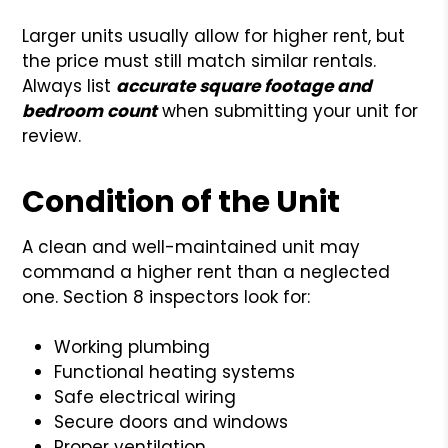
Larger units usually allow for higher rent, but
the price must still match similar rentals.
Always list
accurate square footage and
bedroom count
when submitting your unit for
review.
Condition of the Unit
A clean and well-maintained unit may
command a higher rent than a neglected
one. Section 8 inspectors look for:
Working plumbing
Functional heating systems
Safe electrical wiring
Secure doors and windows
Proper ventilation