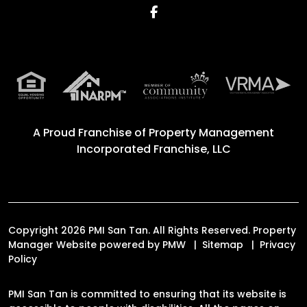
Facebook
A Proud Franchise of
Property Management
Incorporated Franchise, LLC
Copyright 2026 PMI San Tan. All Rights Reserved. Property
Manager Website powered by
PMW
Sitemap
Privacy
Policy
PMI San Tan is committed to ensuring that its website is