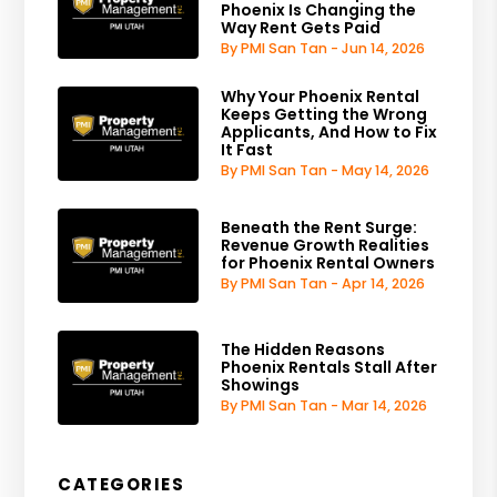
Phoenix Is Changing the
Way Rent Gets Paid
By PMI San Tan - Jun 14, 2026
Why Your Phoenix Rental
Keeps Getting the Wrong
Applicants, And How to Fix
It Fast
By PMI San Tan - May 14, 2026
Beneath the Rent Surge:
Revenue Growth Realities
for Phoenix Rental Owners
By PMI San Tan - Apr 14, 2026
The Hidden Reasons
Phoenix Rentals Stall After
Showings
By PMI San Tan - Mar 14, 2026
CATEGORIES