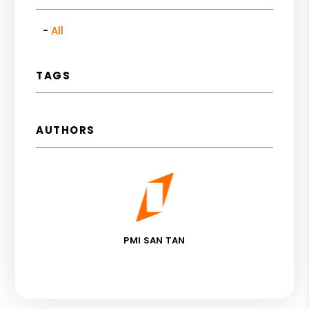
All
TAGS
AUTHORS
PMI SAN TAN