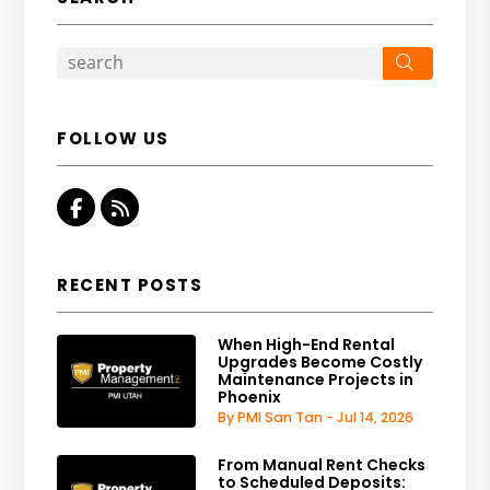
Search
FOLLOW US
Facebook
RSS
RECENT POSTS
When High-End Rental
Upgrades Become Costly
Maintenance Projects in
Phoenix
By PMI San Tan - Jul 14, 2026
From Manual Rent Checks
to Scheduled Deposits: