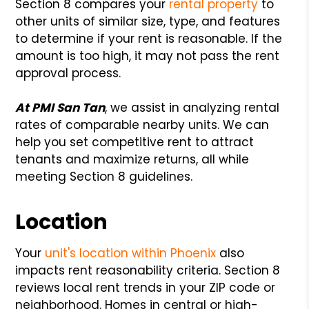
Section 8 compares your
rental property
to
other units of similar size, type, and features
to determine if your rent is reasonable. If the
amount is too high, it may not pass the rent
approval process.
At PMI San Tan
, we assist in analyzing rental
rates of comparable nearby units. We can
help you set competitive rent to attract
tenants and maximize returns, all while
meeting Section 8 guidelines.
Location
Your
unit's location within Phoenix
also
impacts rent reasonability criteria. Section 8
reviews local rent trends in your ZIP code or
neighborhood. Homes in central or high-