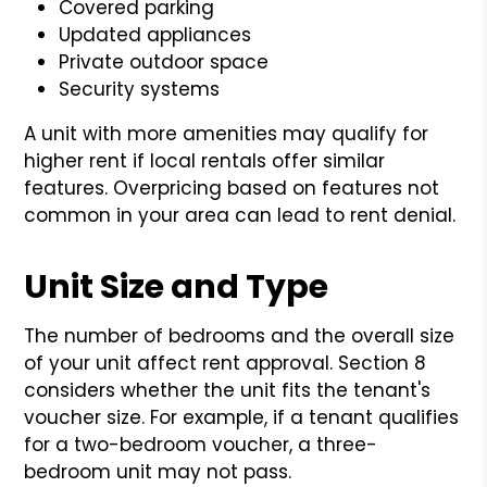
Covered parking
Updated appliances
Private outdoor space
Security systems
A unit with more amenities may qualify for
higher rent if local rentals offer similar
features. Overpricing based on features not
common in your area can lead to rent denial.
Unit Size and Type
The number of bedrooms and the overall size
of your unit affect rent approval. Section 8
considers whether the unit fits the tenant's
voucher size. For example, if a tenant qualifies
for a two-bedroom voucher, a three-
bedroom unit may not pass.