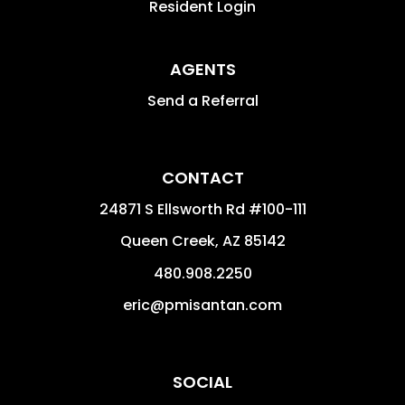
Resident Login
AGENTS
Send a Referral
CONTACT
24871 S Ellsworth Rd #100-111
Queen Creek
,
AZ
85142
480.908.2250
eric@pmisantan.com
SOCIAL