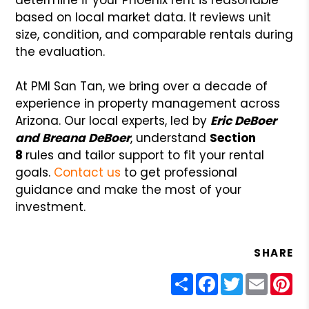
based on local market data. It reviews unit
size, condition, and comparable rentals during
the evaluation.
At PMI San Tan, we bring over a decade of
experience in property management across
Arizona. Our local experts, led by
Eric DeBoer
and Breana DeBoer
, understand
Section
8
rules and tailor support to fit your rental
goals.
Contact us
to get professional
guidance and make the most of your
investment.
SHARE
Share
Facebook
Twitter
Email
Pin