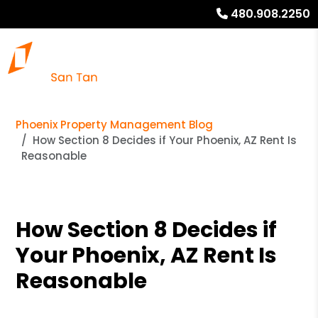
480.908.2250
Phoenix Property Management Blog
How Section 8 Decides if Your Phoenix, AZ Rent Is
Reasonable
How Section 8 Decides if
Your Phoenix, AZ Rent Is
Reasonable