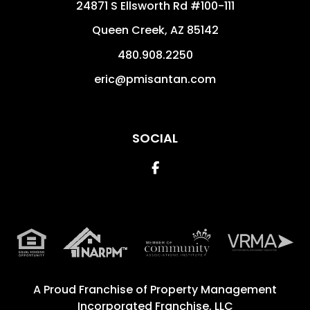
24871 S Ellsworth Rd #100-111
Queen Creek
,
AZ
85142
480.908.2250
eric@pmisantan.com
SOCIAL
Facebook
A Proud Franchise of
Property Management
Incorporated Franchise, LLC