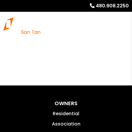
480.908.2250
OWNERS
Residential
Association