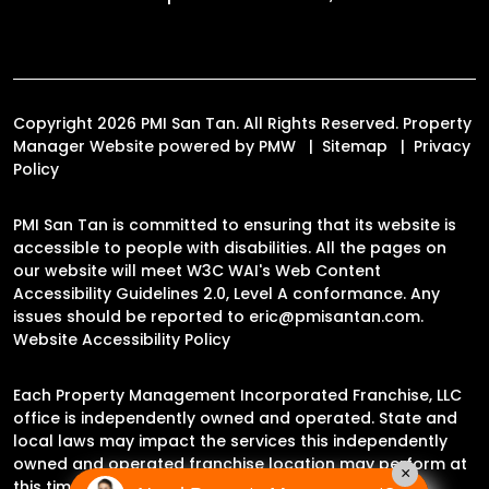
Copyright 2026 PMI San Tan. All Rights Reserved. Property
Manager Website powered by
PMW
Sitemap
Privacy
Policy
PMI San Tan is committed to ensuring that its website is
accessible to people with disabilities. All the pages on
our website will meet W3C WAI's Web Content
Accessibility Guidelines 2.0, Level A conformance. Any
issues should be reported to
eric@pmisantan.com
.
Website Accessibility Policy
Each Property Management Incorporated Franchise, LLC
office is independently owned and operated. State and
local laws may impact the services this independently
owned and operated franchise location may perform at
×
this time.