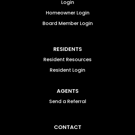
Login
Homeowner Login
Board Member Login
RESIDENTS
Resident Resources
Resident Login
AGENTS
Send a Referral
CONTACT