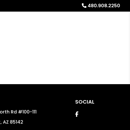
480.908.2250
Referrals
Blog
About
Free Rental Analysis
SOCIAL
orth Rd #100-111
Facebook
k
,
AZ
85142