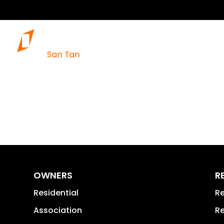
OWNERS
R
Residential
Re
Association
Re