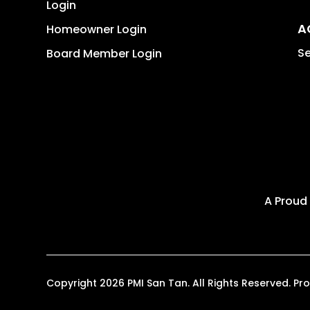
Login
A
Homeowner Login
Se
Board Member Login
A Proud
Copyright 2026 PMI San Tan. All Rights Reserved. 