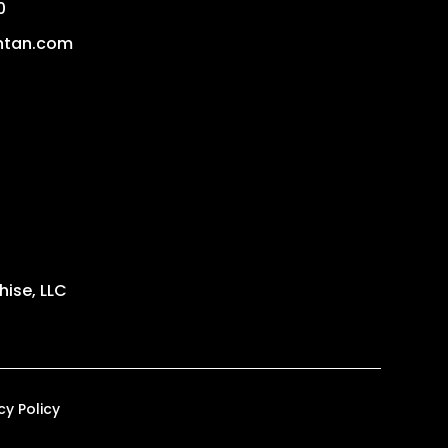
0
ntan.com
ise, LLC
cy Policy