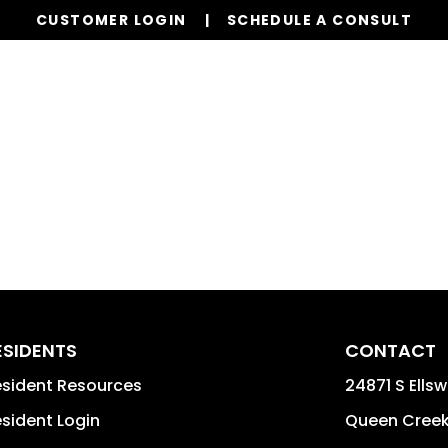
CUSTOMER LOGIN
SCHEDULE A CONSULT
Our Services
Properties
Resources
ESIDENTS
CONTACT
sident Resources
24871 S Ellsw
sident Login
Queen Cree