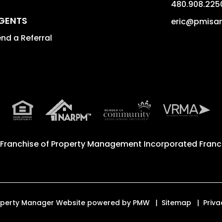
480.908.225
GENTS
eric@pmisa
nd a Referral
 Franchise of
Property Management Incorporated Franch
Property Manager Website powered by
PMW
Sitemap
Priva