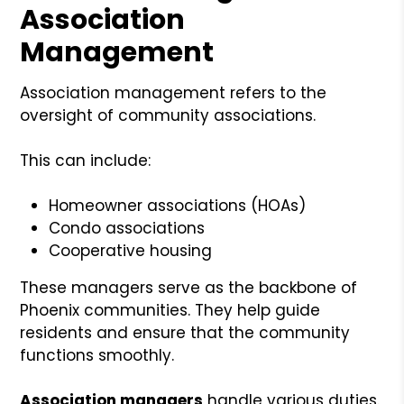
Association
Management
Association management refers to the
oversight of community associations.
This can include:
Homeowner associations (HOAs)
Condo associations
Cooperative housing
These managers serve as the backbone of
Phoenix communities. They help guide
residents and ensure that the community
functions smoothly.
Association managers
handle various duties.