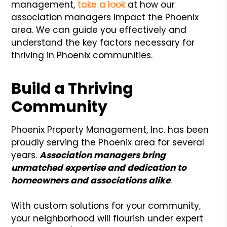
management,
take a look
at how our
association managers impact the Phoenix
area. We can guide you effectively and
understand the key factors necessary for
thriving in Phoenix communities.
Build a Thriving
Community
Phoenix Property Management, Inc. has been
proudly serving the Phoenix area for several
years.
Association managers bring
unmatched expertise and dedication to
homeowners and associations alike
.
With custom solutions for your community,
your neighborhood will flourish under expert