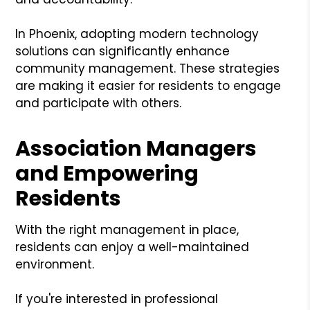
In Phoenix, adopting modern technology
solutions can significantly enhance
community management. These strategies
are making it easier for residents to engage
and participate with others.
Association Managers
and Empowering
Residents
With the right management in place,
residents can enjoy a well-maintained
environment.
If you're interested in professional