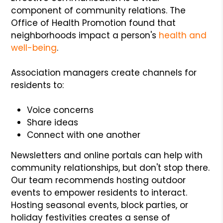
component of community relations. The
Office of Health Promotion found that
neighborhoods impact a person's
health and
well-being
.
Association managers create channels for
residents to:
Voice concerns
Share ideas
Connect with one another
Newsletters and online portals can help with
community relationships, but don't stop there.
Our team recommends hosting outdoor
events to empower residents to interact.
Hosting seasonal events, block parties, or
holiday festivities creates a sense of