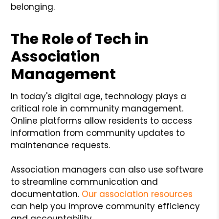
belonging.
The Role of Tech in
Association
Management
In today's digital age, technology plays a
critical role in community management.
Online platforms allow residents to access
information from community updates to
maintenance requests.
Association managers can also use software
to streamline communication and
documentation.
Our association resources
can help you improve community efficiency
and accountability.