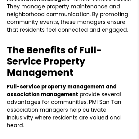
They manage property maintenance and
neighborhood communication. By promoting
community events, these managers ensure
that residents feel connected and engaged.
The Benefits of Full-
Service Property
Management
Full-service property management and
association management
provide several
advantages for communities. PMI San Tan
association managers help cultivate
inclusivity where residents are valued and
heard.