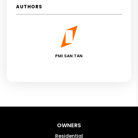
AUTHORS
PMI SAN TAN
OWNERS
Residential