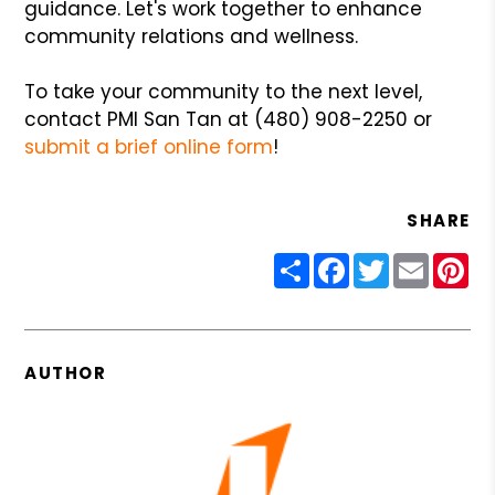
guidance. Let's work together to enhance
community relations and wellness.
To take your community to the next level,
contact PMI San Tan at (480) 908-2250 or
submit a brief online form
!
SHARE
Share
Facebook
Twitter
Email
Pin
AUTHOR