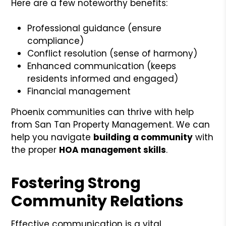
Here are a few noteworthy benefits:
Professional guidance (ensure
compliance)
Conflict resolution (sense of harmony)
Enhanced communication (keeps
residents informed and engaged)
Financial management
Phoenix communities can thrive with help
from San Tan Property Management. We can
help you navigate
building a community
with
the proper
HOA management skills
.
Fostering Strong
Community Relations
Effective communication is a vital