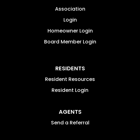
Association
Login
Homeowner Login
Board Member Login
RESIDENTS
Resident Resources
Resident Login
AGENTS
Send a Referral