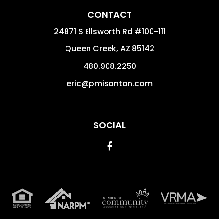
CONTACT
24871 S Ellsworth Rd #100-111
Queen Creek
,
AZ
85142
480.908.2250
eric@pmisantan.com
SOCIAL
Facebook