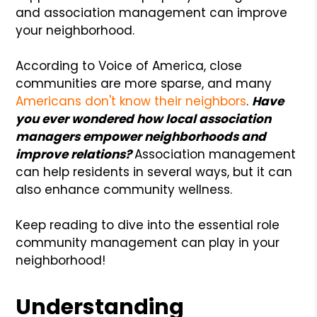
and association management can improve
your neighborhood.
According to Voice of America, close
communities are more sparse, and many
Americans don't know their neighbors
.
Have
you ever wondered how local association
managers empower neighborhoods and
improve relations?
Association management
can help residents in several ways, but it can
also enhance community wellness.
Keep reading to dive into the essential role
community management can play in your
neighborhood!
Understanding