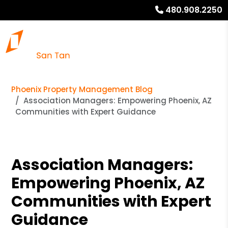
480.908.2250
Phoenix Property Management Blog
Association Managers: Empowering Phoenix, AZ
Communities with Expert Guidance
Association Managers:
Empowering Phoenix, AZ
Communities with Expert
Guidance