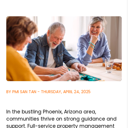
BY PMI SAN TAN - THURSDAY, APRIL 24, 2025
In the bustling Phoenix, Arizona area,
communities thrive on strong guidance and
support. Full-service property management