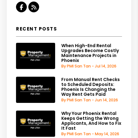
Facebook
RSS
RECENT POSTS
When High-End Rental
Upgrades Become Costly
Maintenance Projects in
Phoenix
By PMI San Tan - Jul 14, 2026
From Manual Rent Checks
to Scheduled Deposits:
Phoenix Is Changing the
Way Rent Gets Paid
By PMI San Tan - Jun 14, 2026
Why Your Phoenix Rental
Keeps Getting the Wrong
Applicants, And How to Fix
It Fast
By PMI San Tan - May 14, 2026