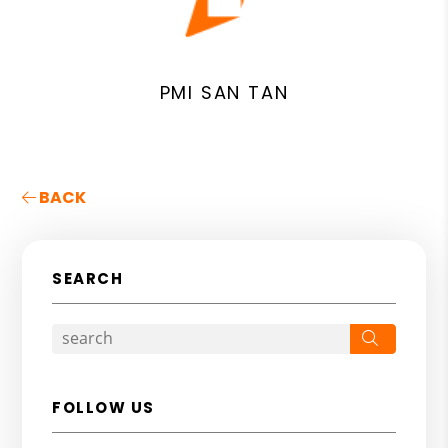
PMI SAN TAN
BACK
SEARCH
Search
FOLLOW US