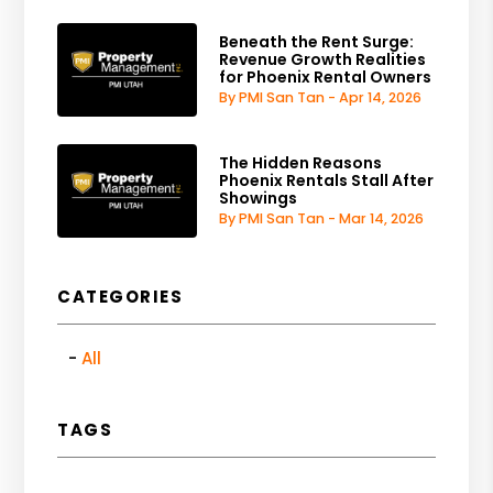
Beneath the Rent Surge:
Revenue Growth Realities
for Phoenix Rental Owners
By PMI San Tan - Apr 14, 2026
The Hidden Reasons
Phoenix Rentals Stall After
Showings
By PMI San Tan - Mar 14, 2026
CATEGORIES
All
TAGS