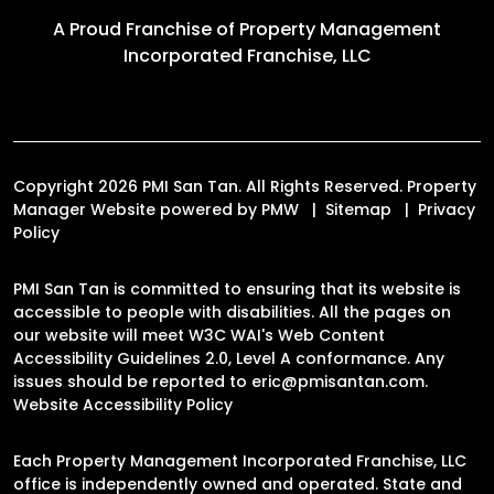
A Proud Franchise of
Property Management
Incorporated Franchise, LLC
Copyright 2026 PMI San Tan. All Rights Reserved. Property
Manager Website powered by
PMW
Sitemap
Privacy
Policy
PMI San Tan is committed to ensuring that its website is
accessible to people with disabilities. All the pages on
our website will meet W3C WAI's Web Content
Accessibility Guidelines 2.0, Level A conformance. Any
issues should be reported to
eric@pmisantan.com
.
Website Accessibility Policy
Each Property Management Incorporated Franchise, LLC
office is independently owned and operated. State and