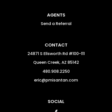
AGENTS
Send a Referral
CONTACT
24871 S Ellsworth Rd #100-111
Queen Creek
,
AZ
85142
480.908.2250
eric@pmisantan.com
SOCIAL
Facebook