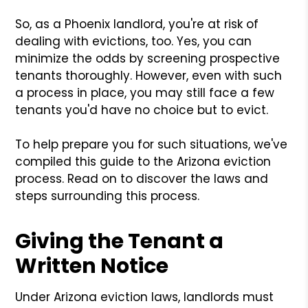
So, as a Phoenix landlord, you're at risk of
dealing with evictions, too. Yes, you can
minimize the odds by screening prospective
tenants thoroughly. However, even with such
a process in place, you may still face a few
tenants you'd have no choice but to evict.
To help prepare you for such situations, we've
compiled this guide to the Arizona eviction
process. Read on to discover the laws and
steps surrounding this process.
Giving the Tenant a
Written Notice
Under Arizona eviction laws, landlords must