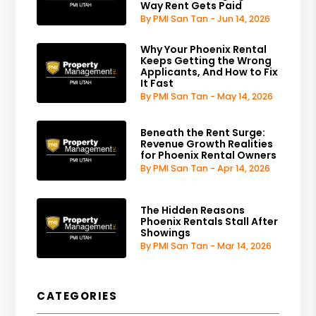
Way Rent Gets Paid
By PMI San Tan - Jun 14, 2026
Why Your Phoenix Rental
Keeps Getting the Wrong
Applicants, And How to Fix
It Fast
By PMI San Tan - May 14, 2026
Beneath the Rent Surge:
Revenue Growth Realities
for Phoenix Rental Owners
By PMI San Tan - Apr 14, 2026
The Hidden Reasons
Phoenix Rentals Stall After
Showings
By PMI San Tan - Mar 14, 2026
CATEGORIES