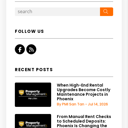
Search
FOLLOW US
Facebook
RSS
RECENT POSTS
When High-End Rental
Upgrades Become Costly
Maintenance Projects in
Phoenix
By PMI San Tan - Jul 14, 2026
From Manual Rent Checks
to Scheduled Deposits:
Phoenix Is Changing the