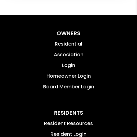
OWNERS
Residential
Association
Login
Homeowner Login
Board Member Login
RESIDENTS
Resident Resources
Resident Login