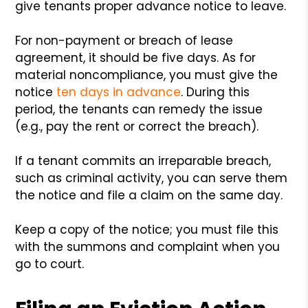
give tenants proper advance notice to leave.
For non-payment or breach of lease
agreement, it should be five days. As for
material noncompliance, you must give the
notice
ten days in advance
. During this
period, the tenants can remedy the issue
(e.g., pay the rent or correct the breach).
If a tenant commits an irreparable breach,
such as criminal activity, you can serve them
the notice and file a claim on the same day.
Keep a copy of the notice; you must file this
with the summons and complaint when you
go to court.