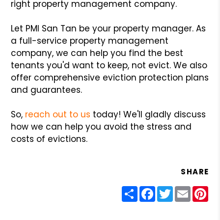
right property management company.
Let PMI San Tan be your property manager. As
a full-service property management
company, we can help you find the best
tenants you'd want to keep, not evict. We also
offer comprehensive eviction protection plans
and guarantees.
So,
reach out to us
today! We'll gladly discuss
how we can help you avoid the stress and
costs of evictions.
SHARE
Share
Facebook
Twitter
Email
Pin