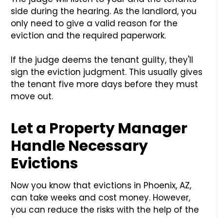
side during the hearing. As the landlord, you
only need to give a valid reason for the
eviction and the required paperwork.
If the judge deems the tenant guilty, they'll
sign the eviction judgment. This usually gives
the tenant five more days before they must
move out.
Let a Property Manager
Handle Necessary
Evictions
Now you know that evictions in Phoenix, AZ,
can take weeks and cost money. However,
you can reduce the risks with the help of the