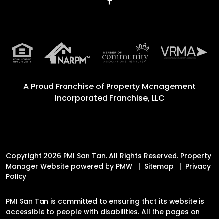
A Proud Franchise of
Property Management
Incorporated Franchise, LLC
Copyright 2026 PMI San Tan. All Rights Reserved. Property
Manager Website powered by
PMW
Sitemap
Privacy
Policy
PMI San Tan is committed to ensuring that its website is
accessible to people with disabilities. All the pages on