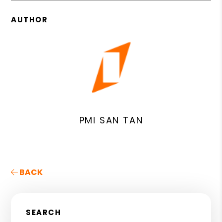
AUTHOR
PMI SAN TAN
BACK
SEARCH