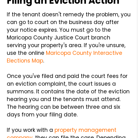
Filing an Eviction Action
If the tenant doesn't remedy the problem, you
can go to court on the business day after
your notice expires. You must go to the
Maricopa County Justice Court branch
serving your property's area. If you're unsure,
use the online
Maricopa County Interactive
Elections Map
.
Once you've filed and paid the court fees for
an eviction complaint, the court issues a
summons. It contains the date of the eviction
hearing you and the tenants must attend.
The hearing can be between three and six
days from your filing date.
If you work with a
property management
company
, they can file the case. Depending