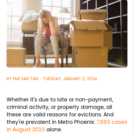
BY PMI SAN TAN - TUESDAY, JANUARY 2, 2024
Whether it's due to late or non-payment,
criminal activity, or property damage, all
these are valid reasons for evictions. And
they're prevalent in Metro Phoenix:
7,693 cases
in August 2023
alone.