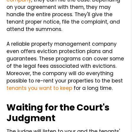
on your agreement with them, they may
handle the entire process. They'll give the
tenant proper notice, file the complaint, and
attend the summons.
A reliable property management company
even offers eviction protection plans and
guarantees. These programs can cover some
of the legal fees associated with evictions.
Moreover, the company will do everything
possible to re-rent your properties to the best
tenants you want to keep
for a long time.
Waiting for the Court's
Judgment
The judge will listen to your and the tenants'