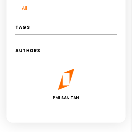
All
TAGS
AUTHORS
PMI SAN TAN