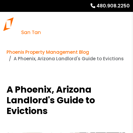
480.908.2250
Phoenix Property Management Blog
A Phoenix, Arizona Landlord's Guide to Evictions
A Phoenix, Arizona
Landlord's Guide to
Evictions